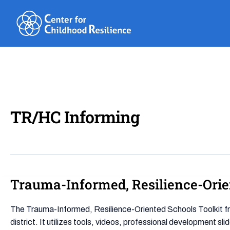
Skip
to
content
TR/HC Informing
Trauma-Informed, Resilience-Orie
Trauma-
Informed,
Resilience-
The Trauma-Informed, Resilience-Oriented Schools Toolkit fr
Oriented
district. It utilizes tools, videos, professional development sl