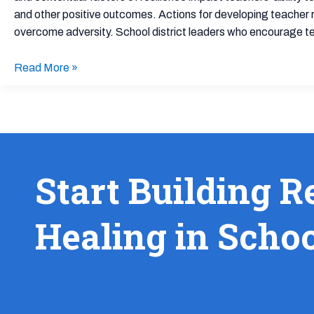
School
and other positive outcomes. Actions for developing teacher re
Cultures
overcome adversity. School district leaders who encourage tea
Read More »
Start Building R
Healing in Scho