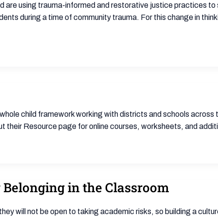
nd are using trauma-informed and restorative justice practices t
udents during a time of community trauma. For this change in think
 whole child framework working with districts and schools across
 their Resource page for online courses, worksheets, and addition
g Belonging in the Classroom
they will not be open to taking academic risks, so building a cultu