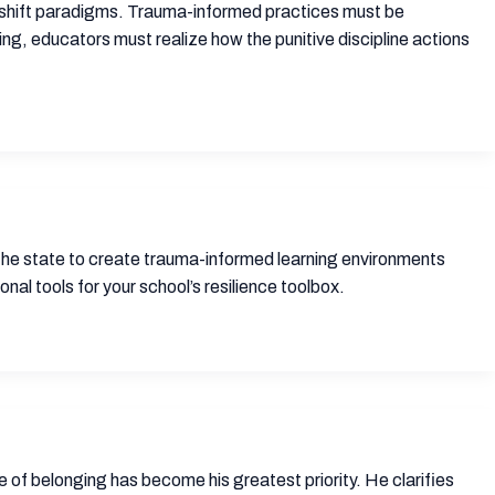
o shift paradigms. Trauma-informed practices must be
ing, educators must realize how the punitive discipline actions
 the state to create trauma-informed learning environments
al tools for your school’s resilience toolbox.
re of belonging has become his greatest priority. He clarifies