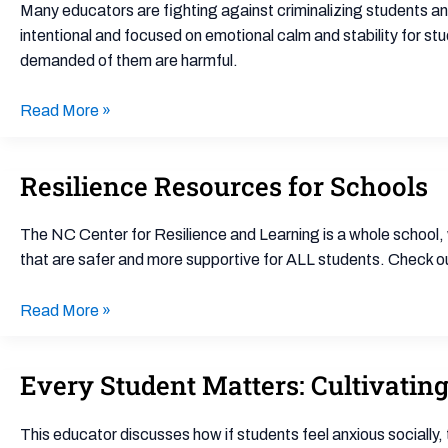
with
Many educators are fighting against criminalizing students a
School
intentional and focused on emotional calm and stability for st
Discipline
demanded of them are harmful.
Reform
Read More »
Resilience Resources for Schools
Resilience
Resources
for
The NC Center for Resilience and Learning is a whole school,
Schools
that are safer and more supportive for ALL students. Check out
Read More »
Every Student Matters: Cultivatin
Every
Student
Matters:
This educator discusses how if students feel anxious socially, 