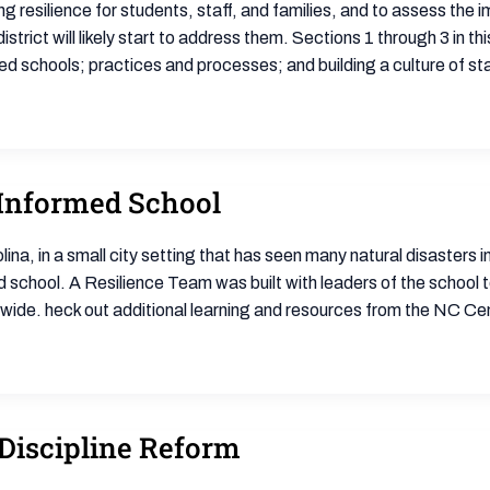
g resilience for students, staff, and families, and to assess th
strict will likely start to address them. Sections 1 through 3 in thi
ed schools; practices and processes; and building a culture of st
 Informed School
lina, in a small city setting that has seen many natural disasters
 school. A Resilience Team was built with leaders of the school 
ide. heck out additional learning and resources from the NC Cen
Discipline Reform