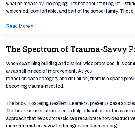
Cultivating
what he means by “belonging;” it’s not about “fitting in”—stud
Belonging
welcomed, comfortable, and part of the school family. These f
in
the
Read More »
Classroom
The Spectrum of Trauma-Savvy Pr
The
Spectrum
of
When examining building and district-wide practices, it is commo
Trauma-
areas still in need of improvement. As you
Savvy
reflect on each category and definition, there is a space provid
Practice
becoming trauma-invested.
(worksheet)
The book, Fostering Resilient Learners, presents case studies,
The book includes strategies to help education professionals b
approach that helps professionals recalibrate how destructive
more information. www.fosteringresilientlearners.org