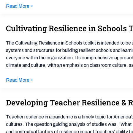
Read More »
Cultivating Resilience in Schools 
Cultivating
Resilience
in
The Cultivating Resilience in Schools toolkit is intended to b
Schools
systems and structures for building resilient schools and learn
Toolkit
everyone within the organization. Its comprehensive approac
climate and culture, with an emphasis on classroom culture, s
Read More »
Developing Teacher Resilience & R
Developing
Teacher
Resilience
Teacher resilience in a pandemic is a timely topic for America’s
&
cultures. The question guiding analysis of studies was, “What 
Resilient
and contextual factors of resilience impact teachers’ ability t