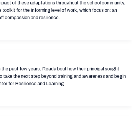
e impact of these adaptations throughout the school community.
s toolkit for the Informing level of work, which focus on: an
aff compassion and resilience.
 in the past few years. Reada bout how their principal sought
to take the next step beyond training and awareness and begin
ter for Resilience and Learning