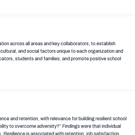
ion across all areas and key collaborators, to establish
 cultural, and social factors unique to each organization and
ators, students and families, and promote positive school
nce and retention, with relevance for building resilient school
ility to overcome adversity?” Findings were that individual
. Resilience is associated with retention, job satisfaction,