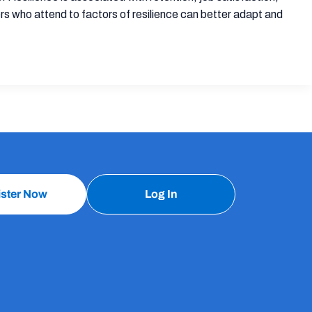
ers who attend to factors of resilience can better adapt and
ister Now
Log In