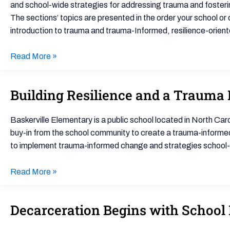
Schools
and school-wide strategies for addressing trauma and fosterin
(TIROS)
The sections’ topics are presented in the order your school or di
Toolkit
introduction to trauma and trauma-Informed, resilience-orient
Read More »
Building Resilience and a Trauma
Building
Resilience
and
Baskerville Elementary is a public school located in North Caro
a
buy-in from the school community to create a trauma-informed
Trauma
to implement trauma-informed change and strategies school-w
Informed
School
Read More »
Decarceration Begins with School 
Decarceration
Begins