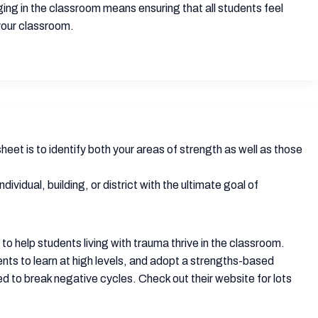
ging in the classroom means ensuring that all students feel
 your classroom.
heet is to identify both your areas of strength as well as those
vidual, building, or district with the ultimate goal of
o help students living with trauma thrive in the classroom.
nts to learn at high levels, and adopt a strengths-based
 to break negative cycles. Check out their website for lots