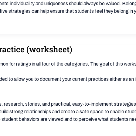
ents’ individuality and uniqueness should always be valued. Belon
ive strategies can help ensure that students feel they belong in
actice (worksheet)
n for ratings in all four of the categories. The goal of this works
ed to allow you to document your current practices either as an indi
 research, stories, and practical, easy-to-implement strategies t
uild strong relationships and create a safe space to enable stude
 student behaviors are viewed and to perceive what students need