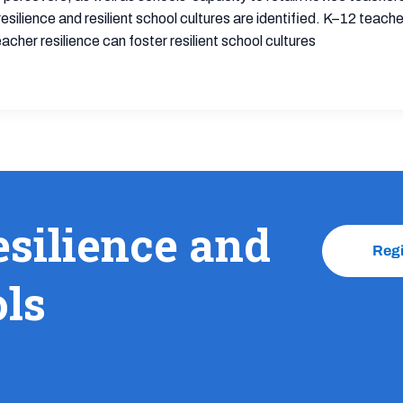
silience and resilient school cultures are identified. K–12 teach
cher resilience can foster resilient school cultures
esilience and
Reg
ols