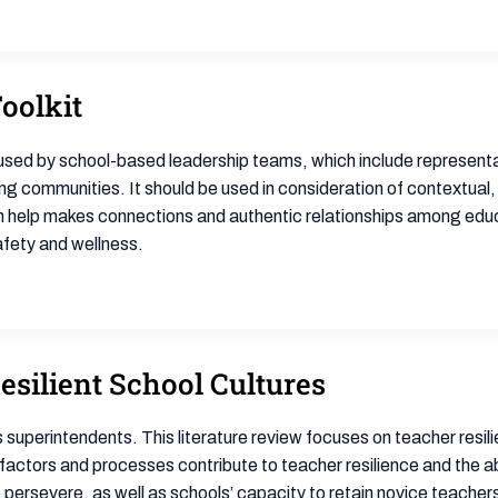
Toolkit
e used by school-based leadership teams, which include representat
ing communities. It should be used in consideration of contextual,
h help makes connections and authentic relationships among educ
afety and wellness.
esilient School Cultures
 superintendents. This literature review focuses on teacher resilie
factors and processes contribute to teacher resilience and the ab
o persevere, as well as schools’ capacity to retain novice teachers