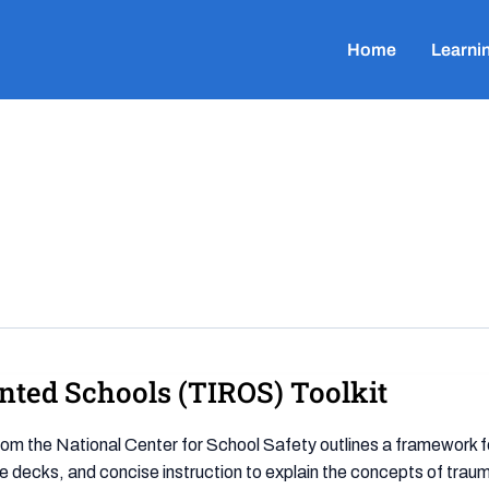
Home
Learni
nted Schools (TIROS) Toolkit
om the National Center for School Safety outlines a framework f
ide decks, and concise instruction to explain the concepts of traum