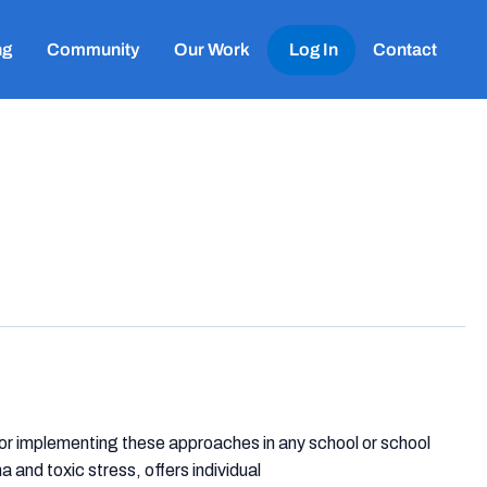
ng
Community
Our Work
Log In
Contact
or implementing these approaches in any school or school
a and toxic stress, offers individual