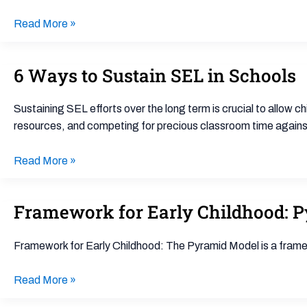
Read More »
6 Ways to Sustain SEL in Schools
6
Ways
to
Sustaining SEL efforts over the long term is crucial to allow chi
Sustain
resources, and competing for precious classroom time against 
SEL
in
Read More »
Schools
Framework for Early Childhood: 
Framework
for
Early
Framework for Early Childhood: The Pyramid Model is a frame
Childhood:
Pyramid
Read More »
Model