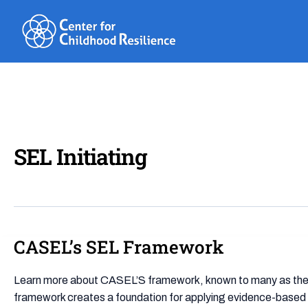
Skip
to
content
SEL Initiating
CASEL’s SEL Framework
CASEL’s
SEL
Framework
Learn more about CASEL’S framework, known to many as the “C
framework creates a foundation for applying evidence-based 