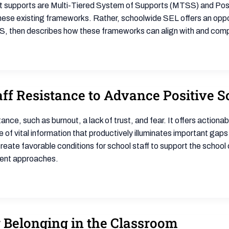
supports are Multi-Tiered System of Supports (MTSS) and Posit
se existing frameworks. Rather, schoolwide SEL offers an opport
 then describes how these frameworks can align with and comp
ff Resistance to Advance Positive S
e, such as burnout, a lack of trust, and fear. It offers actionabl
f vital information that productively illuminates important gaps o
reate favorable conditions for school staff to support the school 
ement approaches.
g Belonging in the Classroom