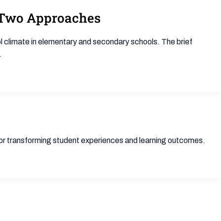
f Two Approaches
 climate in elementary and secondary schools. The brief
.
for transforming student experiences and learning outcomes.