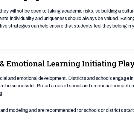
they will not be open to taking academic risks, so building a cultu
ents’ individuality and uniqueness should always be valued. Belon
ive strategies can help ensure that students feel they belong in
& Emotional Learning Initiating Play
ocial and emotional development. Districts and schools engage in
hem be successful. Broad areas of social and emotional compete
g.
n and modeling and are recommended for schools or districts startin