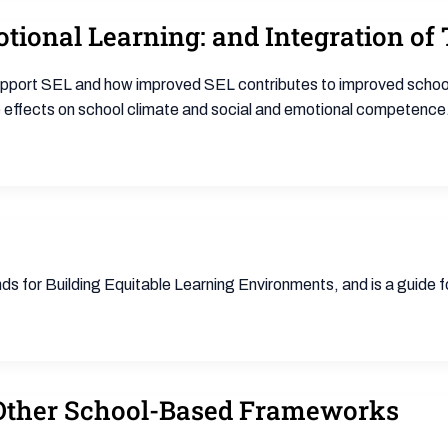
otional Learning: and Integration o
support SEL and how improved SEL contributes to improved school
 effects on school climate and social and emotional competence
s for Building Equitable Learning Environments, and is a guide 
Other School-Based Frameworks