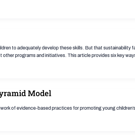
ldren to adequately develop these skills. But that sustainability fa
other programs and initiatives. This article provides six key way
Pyramid Model
work of evidence-based practices for promoting young children’s