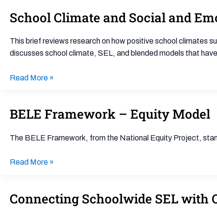
School Climate and Social and Em
School
Climate
and
This brief reviews research on how positive school climates 
Social
discusses school climate, SEL, and blended models that have
and
Emotional
Read More »
Learning:
and
BELE Framework – Equity Model
BELE
Integration
Framework
of
–
Two
The BELE Framework, from the National Equity Project, stand
Equity
Approaches
Model
Read More »
Connecting Schoolwide SEL with 
Connecting
Schoolwide