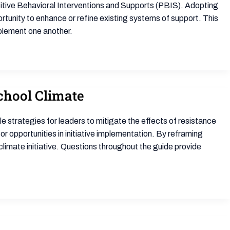
ive Behavioral Interventions and Supports (PBIS). Adopting
unity to enhance or refine existing systems of support. This
lement one another.
chool Climate
e strategies for leaders to mitigate the effects of resistance
r opportunities in initiative implementation. By reframing
climate initiative. Questions throughout the guide provide