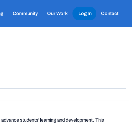
ng
Community
Our Work
Log In
Contact
 advance students’ learning and development. This