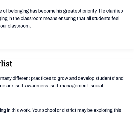
re of belonging has become his greatest priority. He clarifies
ging in the classroom means ensuring that all students feel
 your classroom.
list
 many different practices to grow and develop students’ and
nce are: self-awareness, self-management, social
g in this work. Your school or district may be exploring this