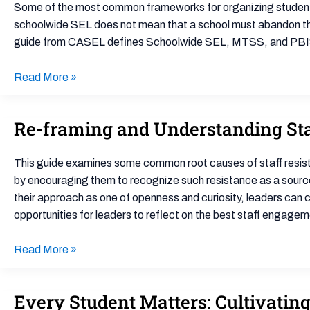
SEL
Some of the most common frameworks for organizing student 
with
schoolwide SEL does not mean that a school must abandon the
Other
guide from CASEL defines Schoolwide SEL, MTSS, and PBIS,
School-
Based
Read More »
Frameworks
Re-framing and Understanding Sta
Re-
framing
and
This guide examines some common root causes of staff resistanc
Understanding
by encouraging them to recognize such resistance as a source o
Staff
their approach as one of openness and curiosity, leaders can c
Resistance
opportunities for leaders to reflect on the best staff engag
to
Advance
Read More »
Positive
School
Every Student Matters: Cultivatin
Every
Climate