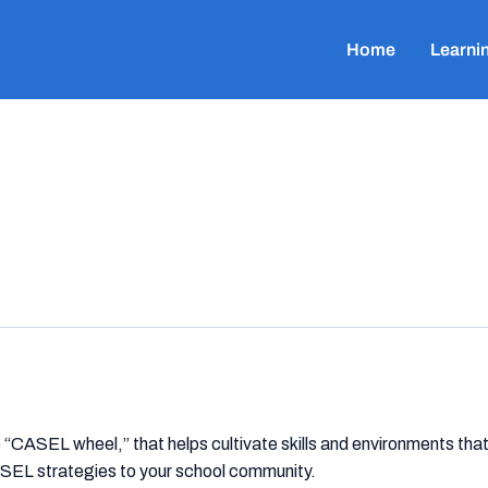
Home
Learni
ASEL wheel,” that helps cultivate skills and environments that
SEL strategies to your school community.