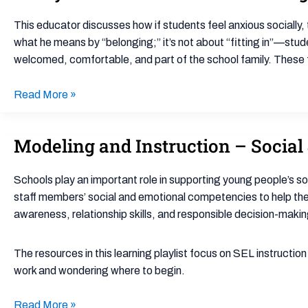
Student
Matters:
This educator discusses how if students feel anxious socially, 
Cultivating
what he means by “belonging;” it’s not about “fitting in”—stud
Belonging
welcomed, comfortable, and part of the school family. These f
in
the
Read More »
Classroom
Modeling and Instruction – Social 
Modeling
and
Instruction
Schools play an important role in supporting young people’s s
–
staff members’ social and emotional competencies to help t
Social
awareness, relationship skills, and responsible decision-makin
&
Emotional
The resources in this learning playlist focus on SEL instructio
Learning
work and wondering where to begin.
Initiating
Playlist
Read More »