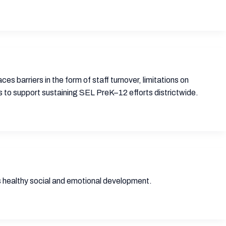
ces barriers in the form of staff turnover, limitations on
s to support sustaining SEL PreK–12 efforts districtwide.
 healthy social and emotional development.