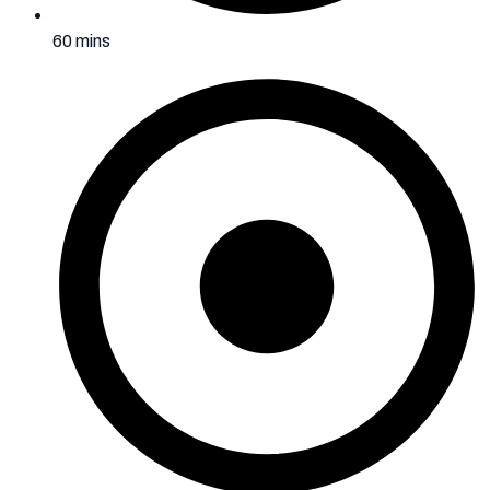
60 mins