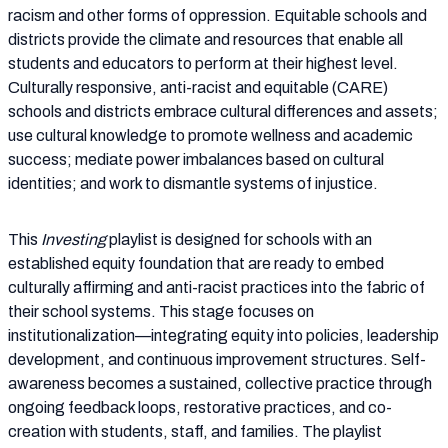
racism and other forms of oppression. Equitable schools and
districts provide the climate and resources that enable all
students and educators to perform at their highest level.
Culturally responsive, anti-racist and equitable (CARE)
schools and districts embrace cultural differences and assets;
use cultural knowledge to promote wellness and academic
success; mediate power imbalances based on cultural
identities; and work to dismantle systems of injustice.
This
Investing
playlist is designed for schools with an
established equity foundation that are ready to embed
culturally affirming and anti-racist practices into the fabric of
their school systems. This stage focuses on
institutionalization—integrating equity into policies, leadership
development, and continuous improvement structures. Self-
awareness becomes a sustained, collective practice through
ongoing feedback loops, restorative practices, and co-
creation with students, staff, and families. The playlist