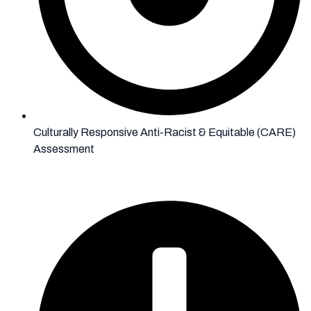
Culturally Responsive Anti-Racist & Equitable (CARE)
Assessment