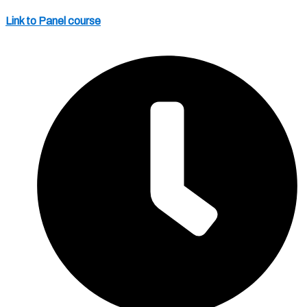
Link to Panel course