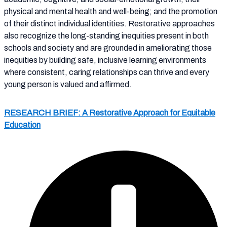
physical and mental health and well-being; and the promotion
of their distinct individual identities. Restorative approaches
also recognize the long-standing inequities present in both
schools and society and are grounded in ameliorating those
inequities by building safe, inclusive learning environments
where consistent, caring relationships can thrive and every
young person is valued and affirmed.
RESEARCH BRIEF: A Restorative Approach for Equitable
Education