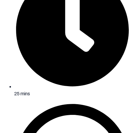
25 mins