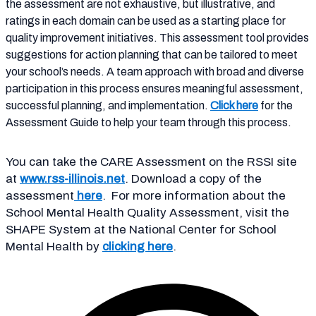
the assessment are not exhaustive, but illustrative, and
ratings in each domain can be used as a starting place for
quality improvement initiatives. This assessment tool provides
suggestions for action planning that can be tailored to meet
your school’s needs. A team approach with broad and diverse
participation in this process ensures meaningful assessment,
successful planning, and implementation.
Click here
for the
Assessment Guide to help your team through this process.
You can take the CARE Assessment on the RSSI site
at
www.rss-illinois.net
. Download a copy of the
assessment
here
. For more information about the
School Mental Health Quality Assessment, visit the
SHAPE System
at the National Center for School
Mental Health by
clicking here
.