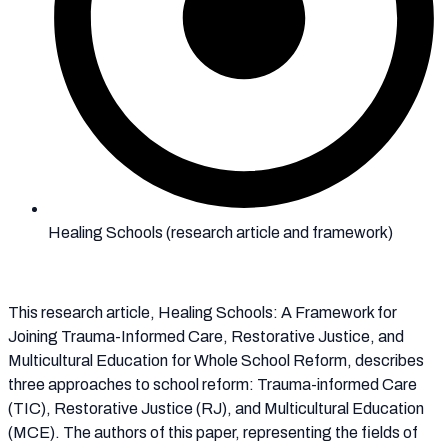
Healing Schools (research article and framework)
This research article, Healing Schools: A Framework for
Joining Trauma-Informed Care, Restorative Justice, and
Multicultural Education for Whole School Reform, describes
three approaches to school reform: Trauma-informed Care
(TIC), Restorative Justice (RJ), and Multicultural Education
(MCE). The authors of this paper, representing the fields of