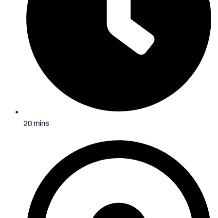
20 mins