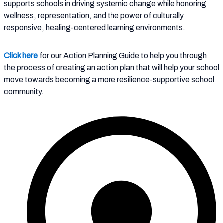
supports schools in driving systemic change while honoring
wellness, representation, and the power of culturally
responsive, healing-centered learning environments.
Click here
for our Action Planning Guide to help you through
the process of creating an action plan that will help your school
move towards becoming a more resilience-supportive school
community.