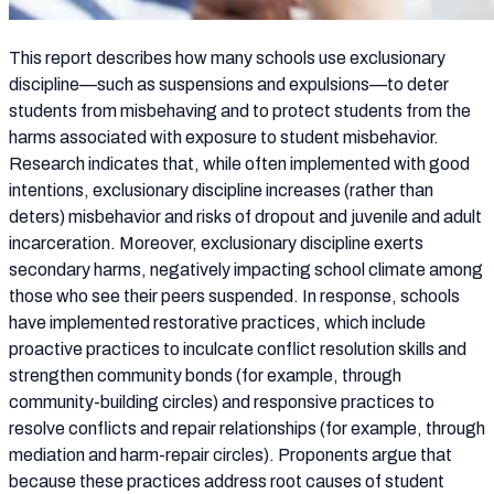
This report describes how many schools use exclusionary
discipline—such as suspensions and expulsions—to deter
students from misbehaving and to protect students from the
harms associated with exposure to student misbehavior.
Research indicates that, while often implemented with good
intentions, exclusionary discipline increases (rather than
deters) misbehavior and risks of dropout and juvenile and adult
incarceration. Moreover, exclusionary discipline exerts
secondary harms, negatively impacting school climate among
those who see their peers suspended. In response, schools
have implemented restorative practices, which include
proactive practices to inculcate conflict resolution skills and
strengthen community bonds (for example, through
community-building circles) and responsive practices to
resolve conflicts and repair relationships (for example, through
mediation and harm-repair circles). Proponents argue that
because these practices address root causes of student