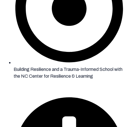
Building Resilience and a Trauma-Informed School with
the NC Center for Resilience & Learning