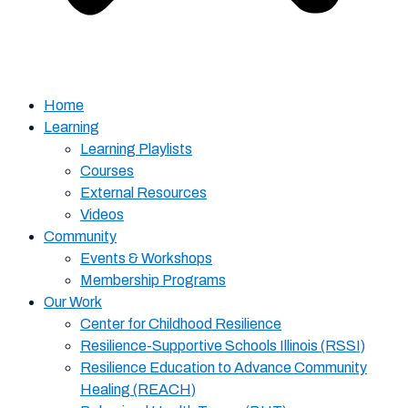
Home
Learning
Learning Playlists
Courses
External Resources
Videos
Community
Events & Workshops
Membership Programs
Our Work
Center for Childhood Resilience
Resilience-Supportive Schools Illinois (RSSI)
Resilience Education to Advance Community
Healing (REACH)