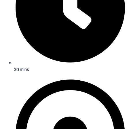
30 mins