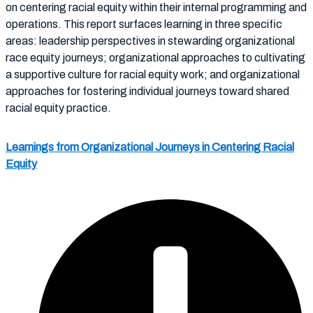
on centering racial equity within their internal programming and
operations. This report surfaces learning in three specific
areas: leadership perspectives in stewarding organizational
race equity journeys; organizational approaches to cultivating
a supportive culture for racial equity work; and organizational
approaches for fostering individual journeys toward shared
racial equity practice.
Learnings from Organizational Journeys in Centering Racial
Equity