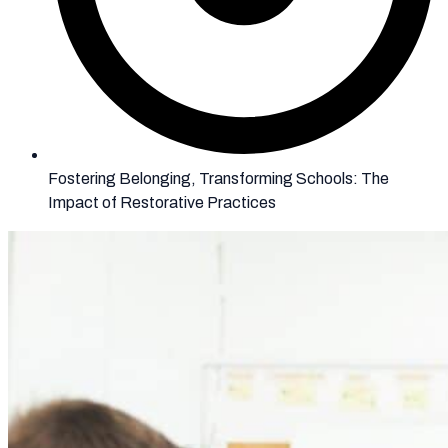
Fostering Belonging, Transforming Schools: The
Impact of Restorative Practices