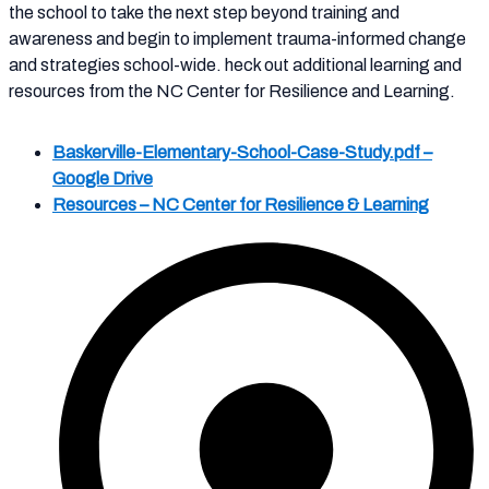
the school to take the next step beyond training and
awareness and begin to implement trauma-informed change
and strategies school-wide. heck out additional learning and
resources from the NC Center for Resilience and Learning.
Baskerville-Elementary-School-Case-Study.pdf –
Google Drive
Resources – NC Center for Resilience & Learning