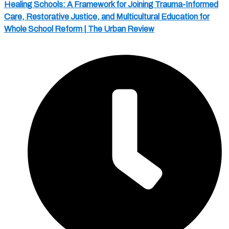
Healing Schools: A Framework for Joining Trauma-Informed
Care, Restorative Justice, and Multicultural Education for
Whole School Reform | The Urban Review