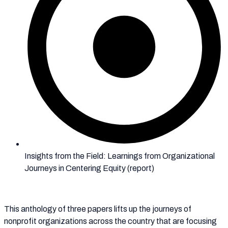
Insights from the Field: Learnings from Organizational
Journeys in Centering Equity (report)
This anthology of three papers lifts up the journeys of
nonprofit organizations across the country that are focusing