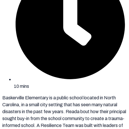
10 mins
Baskerville Elementary is a public school located in North
Carolina, in a small city setting that has seen many natural
disasters in the past few years. Reada bout how their principal
sought buy-in from the school community to create a trauma-
informed school. A Resilience Team was built with leaders of