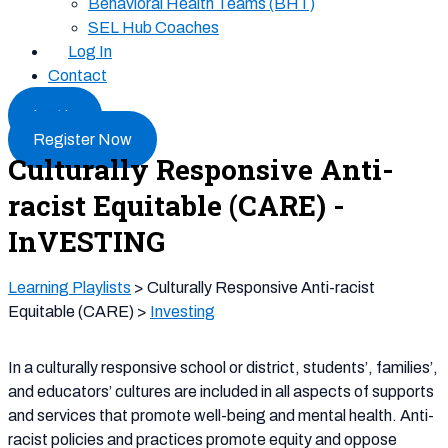
Behavioral Health Teams (BHT)
SEL Hub Coaches
Log In
Contact
Log In
Register Now
Culturally Responsive Anti-
racist Equitable (CARE) -
InVESTING
Learning Playlists
> Culturally Responsive Anti-racist
Equitable (CARE) >
Investing
In a culturally responsive school or district, students’, families’,
and educators’ cultures are included in all aspects of supports
and services that promote well-being and mental health. Anti-
racist policies and practices promote equity and oppose