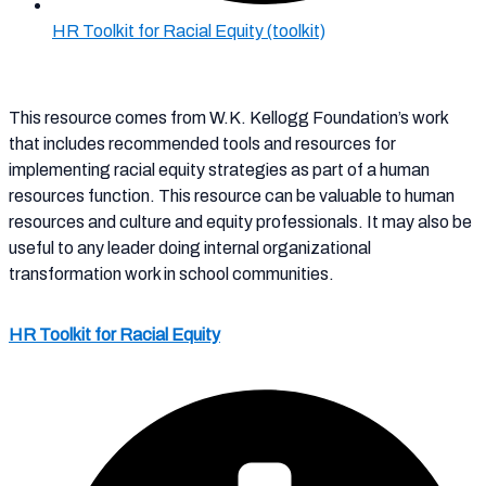
HR Toolkit for Racial Equity (toolkit)
This resource comes from W.K. Kellogg Foundation’s work
that includes recommended tools and resources for
implementing racial equity strategies as part of a human
resources function. This resource can be valuable to
human
resources and culture and equity
professionals. It may
also be
useful to any leader doing internal
organizational
transformation work in school communities.
HR Toolkit for Racial Equity