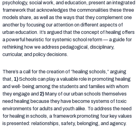
psychology, social work, and education, present an integrated
framework that acknowledges the commonalities these three
models share, as well as the ways that they complement one
another by focusing our attention on different aspects of
urban education. It’s argued that the concept of healing offers
a powerful heuristic for systemic school reform — a guide for
rethinking how we address pedagogical, disciplinary,
curricular, and policy decisions.
There’s a call for the creation of “healing schools,” arguing
that,
1)
Schools can play a valuable role in promoting healing
and well- being among the students and families with whom
they engage and
2)
Many of our urban schools themselves
need healing because they have become systems of toxic
environments for adults and youth alike. To address the need
for healing in schools, a framework promoting four key values
is presented: relationships, safety, belonging, and agency.