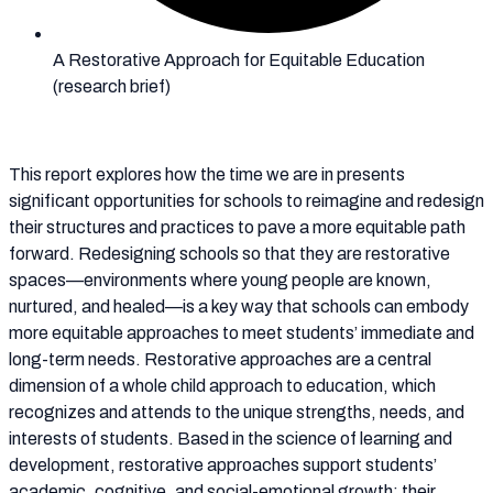
A Restorative Approach for Equitable Education
(research brief)
This report explores how the time we are in presents
significant opportunities for schools to reimagine and redesign
their structures and practices to pave a more equitable path
forward. Redesigning schools so that they are restorative
spaces—environments where young people are known,
nurtured, and healed—is a key way that schools can embody
more equitable approaches to meet students’ immediate and
long-term needs. Restorative approaches are a central
dimension of a whole child approach to education, which
recognizes and attends to the unique strengths, needs, and
interests of students. Based in the science of learning and
development, restorative approaches support students’
academic, cognitive, and social-emotional growth; their