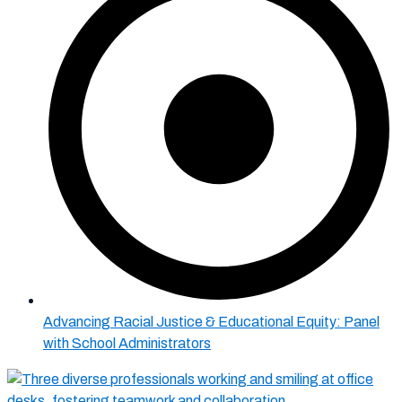
Advancing Racial Justice & Educational Equity: Panel
with School Administrators