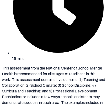
45 mins
This assessment from the National Center of School Mental
Health is recommended for all stages of readiness in this
work. This assessment contains five domains: 1) Teaming and
Collaboration; 2) School Climate; 3) School Discipline; 4)
Curricula and Teaching; and 5) Professional Development.
Each indicator includes a few ways schools or districts may
demonstrate success in each area. The examples included in