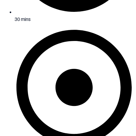
30 mins