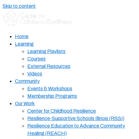
Skip to content
Home
Learning
Learning Playlists
Courses
External Resources
Videos
Community
Events & Workshops
Membership Programs
Our Work
Center for Childhood Resilience
Resilience-Supportive Schools Illinois (RSSI)
Resilience Education to Advance Community
Healing (REACH)