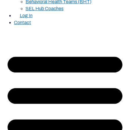
Behavioral Health Teams (BHT)
SEL Hub Coaches
Log In
Contact