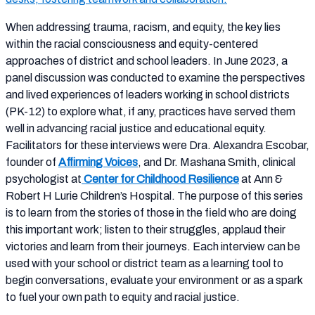
When addressing trauma, racism, and equity, the key lies
within the racial consciousness and equity-centered
approaches of district and school leaders. In June 2023, a
panel discussion was conducted to examine the perspectives
and lived experiences of leaders working in school districts
(PK-12) to explore what, if any, practices have served them
well in advancing racial justice and educational equity.
Facilitators for these interviews were Dra. Alexandra Escobar,
founder of
Affirming Voices
, and Dr. Mashana Smith, clinical
psychologist at
Center for Childhood Resilience
at Ann &
Robert H Lurie Children’s Hospital. The purpose of this series
is to learn from the stories of those in the field who are doing
this important work; listen to their struggles, applaud their
victories and learn from their journeys. Each interview can be
used with your school or district team as a learning tool to
begin conversations, evaluate your environment or as a spark
to fuel your own path to equity and racial justice.