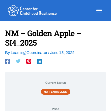
Skip
to
content
NM – Golden Apple –
SI4_2025
By
Learning Coordinator
/
June 13, 2025
Current Status
NOT ENROLLED
Price