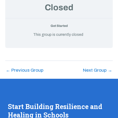
Closed
Get Started
This group is currently closed
←
Previous Group
Next Group
→
Start Building Resilience and
Healing in Schools