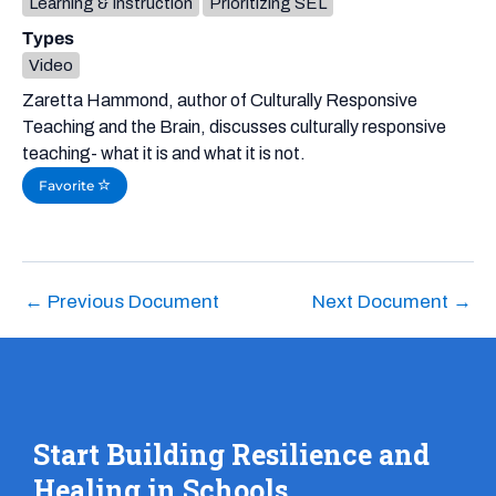
Learning & Instruction
Prioritizing SEL
Types
Video
Zaretta Hammond, author of Culturally Responsive
Teaching and the Brain, discusses culturally responsive
teaching- what it is and what it is not.
Favorite
←
Previous Document
Next Document
→
Start Building Resilience and
Healing in Schools