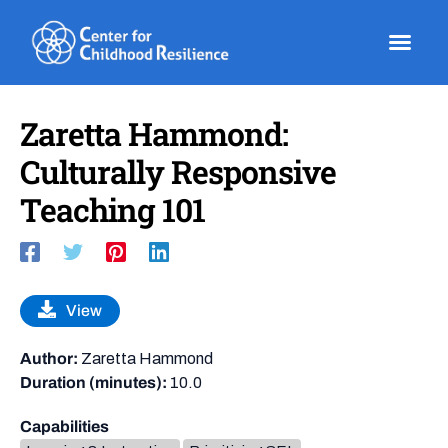
Skip
to
content
Zaretta Hammond:
Culturally Responsive
Teaching 101
View
Author:
Zaretta Hammond
Duration (minutes):
10.0
Capabilities