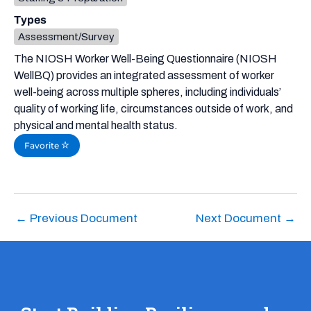
Types
Assessment/Survey
The NIOSH Worker Well-Being Questionnaire (NIOSH
WellBQ) provides an integrated assessment of worker
well-being across multiple spheres, including individuals’
quality of working life, circumstances outside of work, and
physical and mental health status.
Favorite
←
Previous Document
Next Document
→