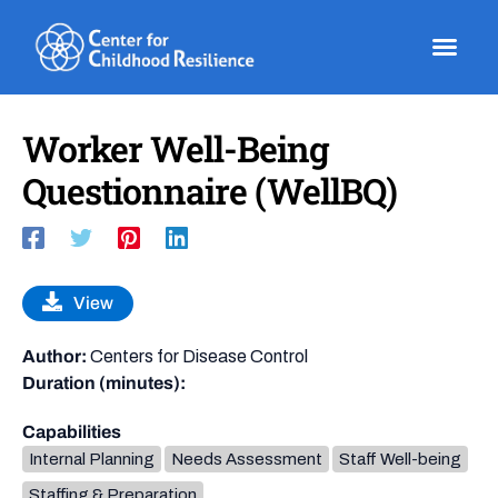
Skip
to
content
Worker Well-Being
Questionnaire (WellBQ)
View
Author:
Centers for Disease Control
Duration (minutes):
Capabilities
Internal Planning
Needs Assessment
Staff Well-being
Staffing & Preparation