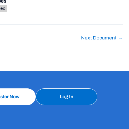
pes
deo
Next Document
→
ister Now
Log In