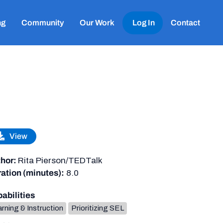
ng
Community
Our Work
Log In
Contact
View
hor:
Rita Pierson/TEDTalk
ation (minutes):
8.0
abilities
rning & Instruction
Prioritizing SEL