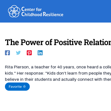
Skip
to
content
The Power of Positive Relatio
Rita Pierson, a teacher for 40 years, once heard a coll
kids." Her response: "Kids don't learn from people they 
believe in their students and actually connect with the
Favorite