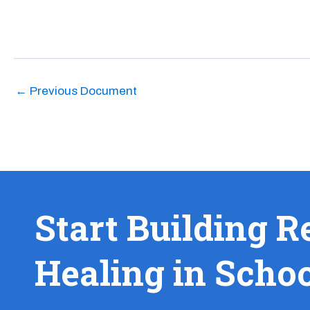
←
Previous Document
Start Building R
Healing in Scho