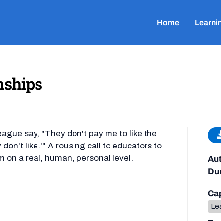
Home
Learni
nships
eague say, "They don't pay me to like the
don't like.'" A rousing call to educators to
m on a real, human, personal level.
Aut
Dur
Cap
Lea