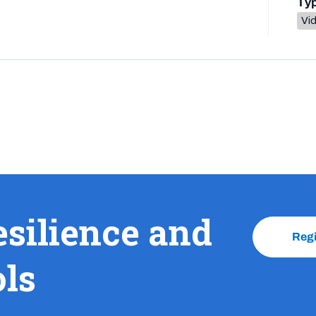
Ty
Vi
esilience and
Reg
ols