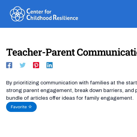
Skip
to
content
Teacher-Parent Communication 
By prioritizing communication with families at the star
strong parent engagement, break down barriers, and pr
bundle of articles offer ideas for family engagement.
Favorite