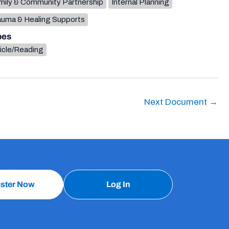
mily & Community Partnership
Internal Planning
auma & Healing Supports
pes
icle/Reading
Next Document
→
ister Now
Log In