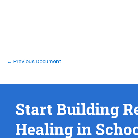
←
Previous Document
Start Building R
Healing in Scho