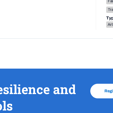
Fa
Tr
Ty
Art
esilience and
Reg
ols