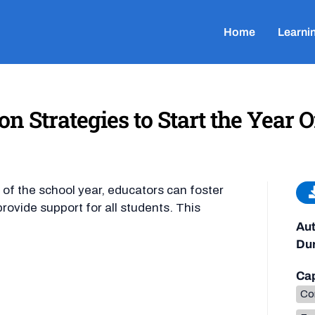
Home
Learni
Strategies to Start the Year O
t of the school year, educators can foster
ovide support for all students. This
Aut
Dur
Cap
Co