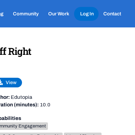
ng
Community
Our Work
Log In
Contact
ff Right
View
hor:
Edutopia
ation (minutes):
10.0
abilities
mmunity Engagement