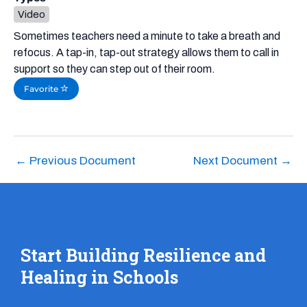
Video
Sometimes teachers need a minute to take a breath and
refocus. A tap-in, tap-out strategy allows them to call in
support so they can step out of their room.
Favorite
←
Previous Document
Next Document
→
Start Building Resilience and
Healing in Schools