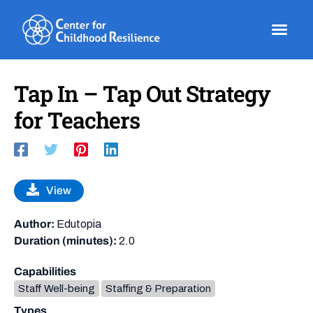
Skip
to
content
Tap In – Tap Out Strategy
for Teachers
View
Author:
Edutopia
Duration (minutes):
2.0
Capabilities
Staff Well-being
Staffing & Preparation
Types