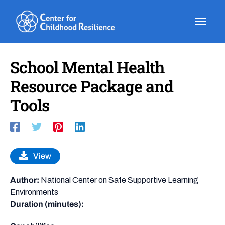
Skip
to
content
School Mental Health
Resource Package and
Tools
View
Author:
National Center on Safe Supportive Learning
Environments
Duration (minutes):