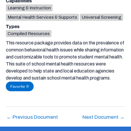
Capabilities
Learning & Instruction
Mental Health Services & Supports
Universal Screening
Types
Compiled Resources
This resource package provides data on the prevalence of
common behavioral health issues while sharing information
and customizable tools to promote student mental health.
This suite of school mental health resources were
developed to help state and local education agencies
develop and sustain school mental health programs.
Favorite
←
Previous Document
Next Document
→