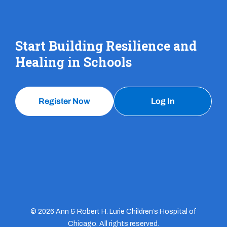
Start Building Resilience and
Healing in Schools
Register Now
Log In
© 2026 Ann & Robert H. Lurie Children’s Hospital of
Chicago. All rights reserved.