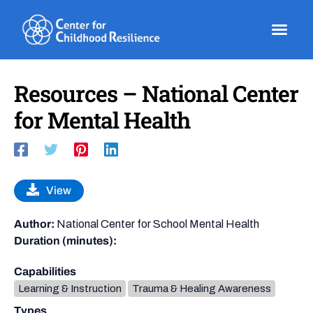
Skip
to
content
Resources – National Center
for Mental Health
View
Author:
National Center for School Mental Health
Duration (minutes):
Capabilities
Learning & Instruction
Trauma & Healing Awareness
Types