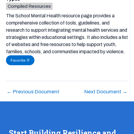
Compiled Resources
The School Mental Health resource page provides a
comprehensive collection of tools, guidelines, and
research to support integrating mental health services and
strategies within educational settings. It also includes a list
of websites and free resources to help support youth,
families, schools, and communities impacted by violence.
Favorite
←
Previous Document
Next Document
→
Start Building Resilience and