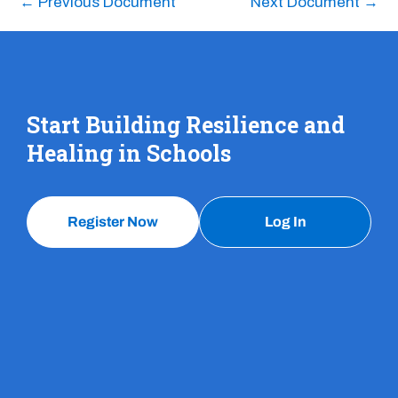
←
Previous Document
Next Document
→
Start Building Resilience and
Healing in Schools
Register Now
Log In