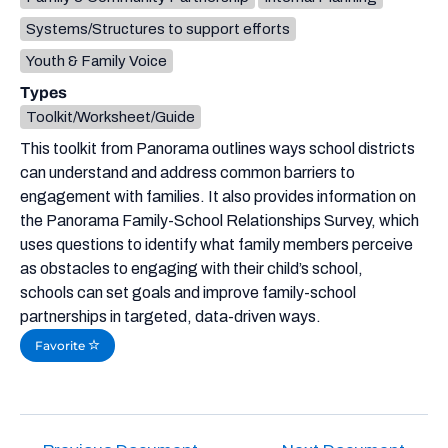
Systems/Structures to support efforts
Youth & Family Voice
Types
Toolkit/Worksheet/Guide
This toolkit from Panorama outlines ways school districts
can understand and address common barriers to
engagement with families. It also provides information on
the Panorama Family-School Relationships Survey, which
uses questions to identify what family members perceive
as obstacles to engaging with their child’s school,
schools can set goals and improve family-school
partnerships in targeted, data-driven ways.
Favorite