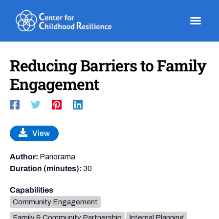
Skip
to
content
Reducing Barriers to Family
Engagement
View
Author:
Panorama
Duration (minutes):
30
Capabilities
Community Engagement
Family & Community Partnership
Internal Planning