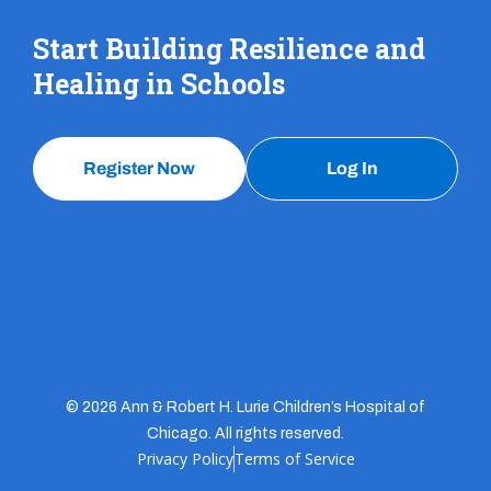
Start Building Resilience and
Healing in Schools
Register Now
Log In
© 2026 Ann & Robert H. Lurie Children’s Hospital of
Chicago. All rights reserved.
Privacy Policy
Terms of Service