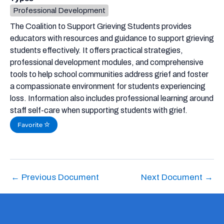
Professional Development
The Coalition to Support Grieving Students provides
educators with resources and guidance to support grieving
students effectively. It offers practical strategies,
professional development modules, and comprehensive
tools to help school communities address grief and foster
a compassionate environment for students experiencing
loss. Information also includes professional learning around
staff self-care when supporting students with grief.
Favorite
←
Previous Document
Next Document
→