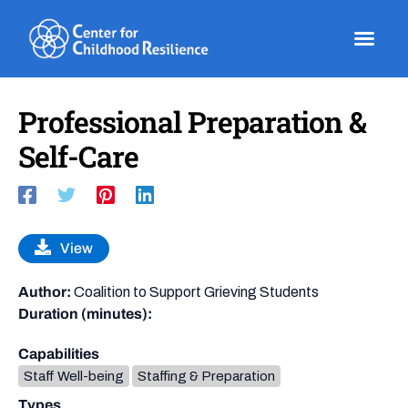
Skip
to
content
Professional Preparation &
Self-Care
View
Author:
Coalition to Support Grieving Students
Duration (minutes):
Capabilities
Staff Well-being
Staffing & Preparation
Types