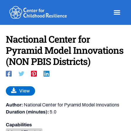
Skip
to
content
Nactional Center for
Pyramid Model Innovations
(NON PBIS Districts)
View
Author:
National Center for Pyramid Model Innovations
Duration (minutes):
5.0
Capabilities