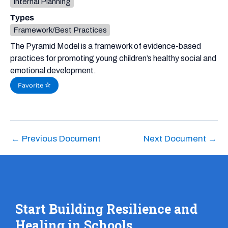
Internal Planning
Types
Framework/Best Practices
The Pyramid Model is a framework of evidence-based
practices for promoting young children’s healthy social and
emotional development.
Favorite
←
Previous Document
Next Document
→
Start Building Resilience and
Healing in Schools