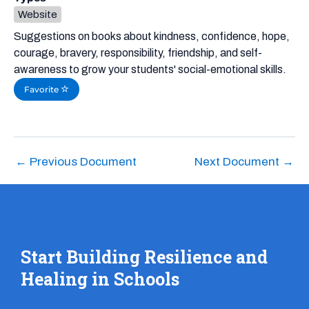
Website
Suggestions on books about kindness, confidence, hope,
courage, bravery, responsibility, friendship, and self-
awareness to grow your students' social-emotional skills.
Favorite
←
Previous Document
Next Document
→
Start Building Resilience and
Healing in Schools