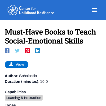
Skip
to
content
Must-Have Books to Teach
Social-Emotional Skills
View
Author:
Scholastic
Duration (minutes):
10.0
Capabilities
Learning & Instruction
Types