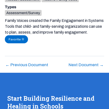
Types
Assessment/Survey
Family Voices created the Family Engagement in Systems
Tools that child- and family-serving organizations can use
to plan, assess, and improve family engagement.
Favorite
←
Previous Document
Next Document
→
Start Building Resilience and
Healing in Schools