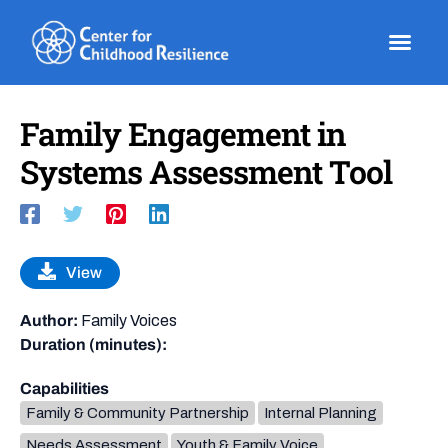
Skip
to
content
Family Engagement in
Systems Assessment Tool
View
Author:
Family Voices
Duration (minutes):
Capabilities
Family & Community Partnership
Internal Planning
Needs Assessment
Youth & Family Voice