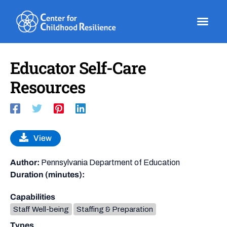
Skip
to
content
Educator Self-Care
Resources
View
Author:
Pennsylvania Department of Education
Duration (minutes):
Capabilities
Staff Well-being
Staffing & Preparation
Types