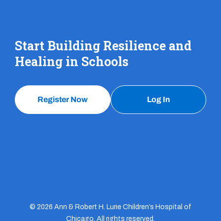
Start Building Resilience and
Healing in Schools
Register Now
Log In
© 2026 Ann & Robert H. Lurie Children’s Hospital of
Chicago. All rights reserved.