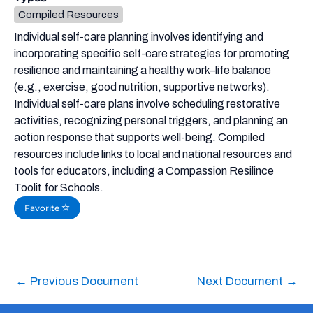
Compiled Resources
Individual self-care planning involves identifying and
incorporating specific self-care strategies for promoting
resilience and maintaining a healthy work–life balance
(e.g., exercise, good nutrition, supportive networks).
Individual self-care plans involve scheduling restorative
activities, recognizing personal triggers, and planning an
action response that supports well-being. Compiled
resources include links to local and national resources and
tools for educators, including a Compassion Resilince
Toolit for Schools.
Favorite
←
Previous Document
Next Document
→