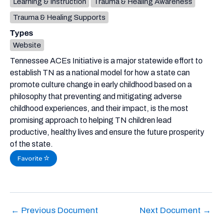
Learning & Instruction
Trauma & Healing Awareness
Trauma & Healing Supports
Types
Website
Tennessee ACEs Initiative is a major statewide effort to
establish TN as a national model for how a state can
promote culture change in early childhood based on a
philosophy that preventing and mitigating adverse
childhood experiences, and their impact, is the most
promising approach to helping TN children lead
productive, healthy lives and ensure the future prosperity
of the state.
Favorite
←
Previous Document
Next Document
→