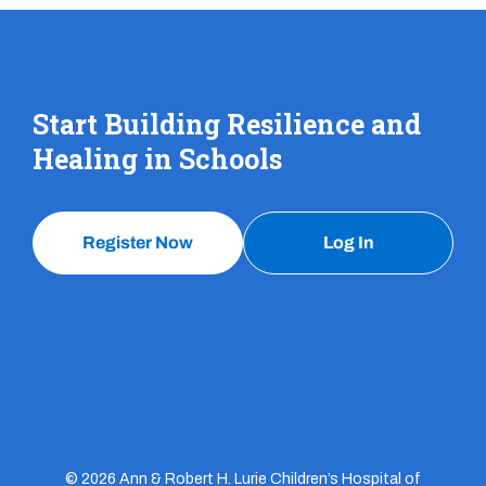
Start Building Resilience and
Healing in Schools
Register Now
Log In
© 2026 Ann & Robert H. Lurie Children’s Hospital of