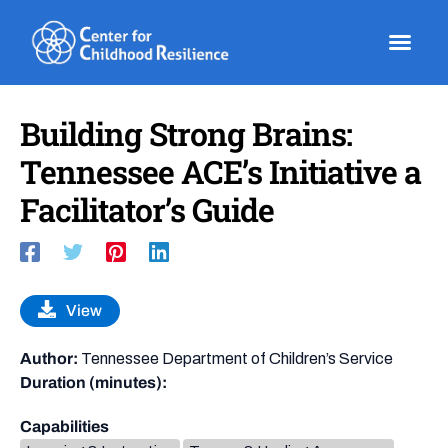
Skip
to
content
Building Strong Brains:
Tennessee ACE’s Initiative a
Facilitator’s Guide
View
Author:
Tennessee Department of Children’s Service
Duration (minutes):
Capabilities