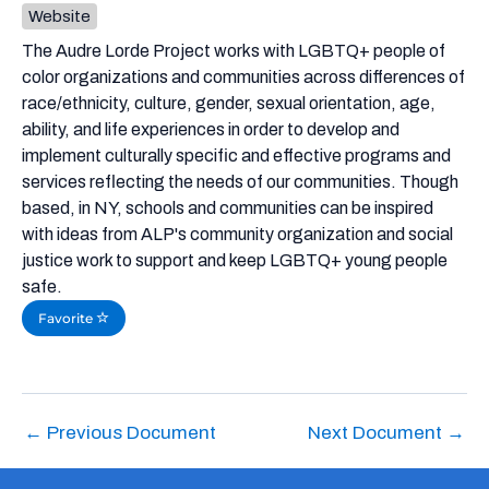
Website
The Audre Lorde Project works with LGBTQ+ people of
color organizations and communities across differences of
race/ethnicity, culture, gender, sexual orientation, age,
ability, and life experiences in order to develop and
implement culturally specific and effective programs and
services reflecting the needs of our communities. Though
based, in NY, schools and communities can be inspired
with ideas from ALP's community organization and social
justice work to support and keep LGBTQ+ young people
safe.
Favorite
←
Previous Document
Next Document
→