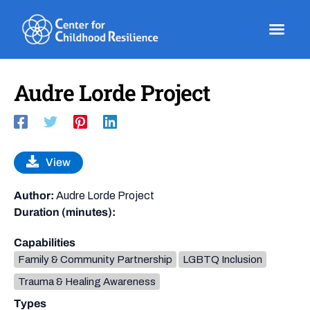
Skip
to
content
Audre Lorde Project
View
Author:
Audre Lorde Project
Duration (minutes):
Capabilities
Family & Community Partnership
LGBTQ Inclusion
Trauma & Healing Awareness
Types