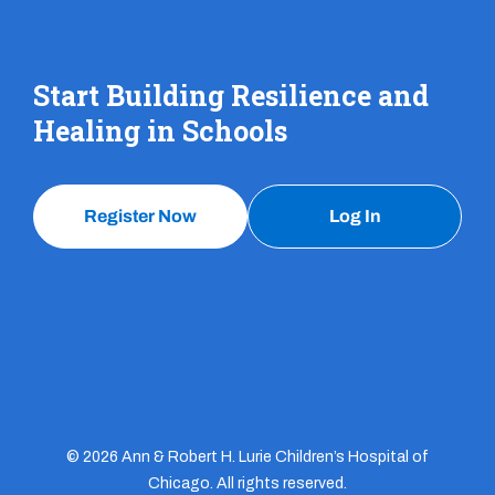
Start Building Resilience and
Healing in Schools
Register Now
Log In
© 2026 Ann & Robert H. Lurie Children’s Hospital of
Chicago. All rights reserved.