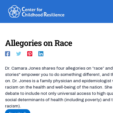
Skip
to
content
Allegories on Race
Dr. Camara Jones shares four allegories on “race” and
stories" empower you to do something different, and 
on. Dr. Jones is a family physician and epidemiologis
racism on the health and well-being of the nation. She
debate to include not only universal access to high qual
social determinants of health (including poverty) and 
racism).