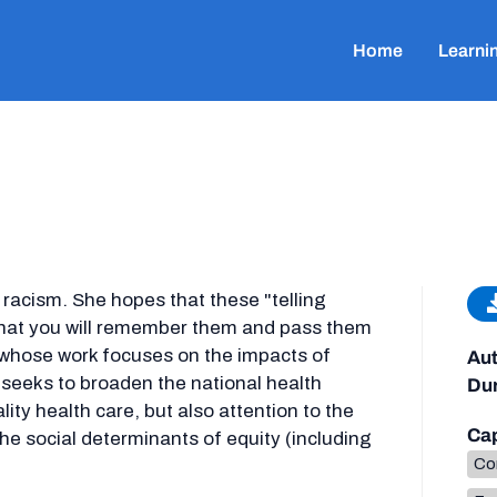
Home
Learni
 racism. She hopes that these "telling
that you will remember them and pass them
t whose work focuses on the impacts of
Aut
 seeks to broaden the national health
Dur
ity health care, but also attention to the
Cap
the social determinants of equity (including
Co