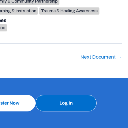
mily & Community Partnership
rning & Instruction
Trauma & Healing Awareness
pes
deo
Next Document
→
ister Now
Log In