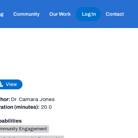
ng
Community
Our Work
Log In
Contact
View
hor:
Dr. Camara Jones
ation (minutes):
20.0
abilities
mmunity Engagement