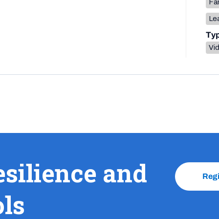
Fa
Lea
Ty
Vi
esilience and
Reg
ols