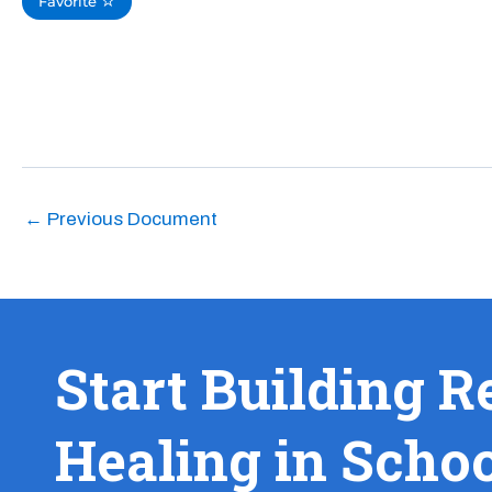
Favorite
←
Previous Document
Start Building R
Healing in Scho