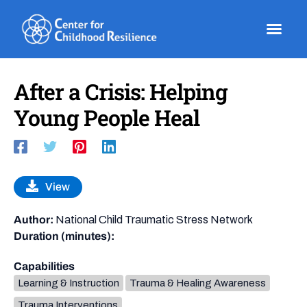
Skip
to
content
After a Crisis: Helping
Young People Heal
View
Author:
National Child Traumatic Stress Network
Duration (minutes):
Capabilities
Learning & Instruction
Trauma & Healing Awareness
Trauma Interventions