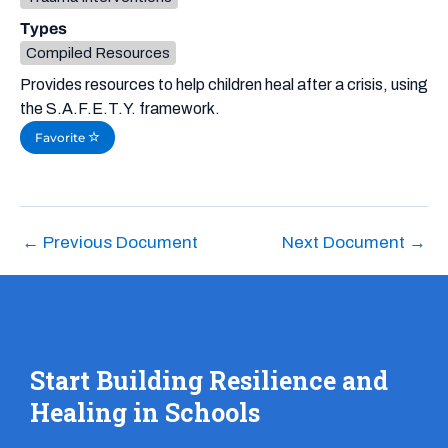
Types
Compiled Resources
Provides resources to help children heal after a crisis, using
the S.A.F.E.T.Y. framework.
Favorite
←
Previous Document
Next Document
→
Start Building Resilience and
Healing in Schools