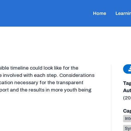
Home
Learni
ble timeline could look like for the
 involved with each step. Considerations
tion necessary for the transparent
Ta
port and the results in more youth being
Aut
(20
Cap
Int
Sys