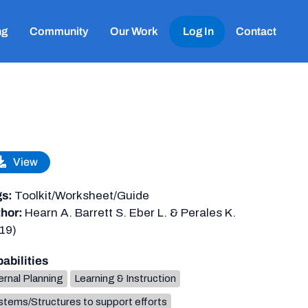
ng
Community
Our Work
Log In
Contact
View
gs:
Toolkit/Worksheet/Guide
hor:
Hearn A. Barrett S. Eber L. & Perales K.
19)
abilities
ernal Planning
Learning & Instruction
tems/Structures to support efforts