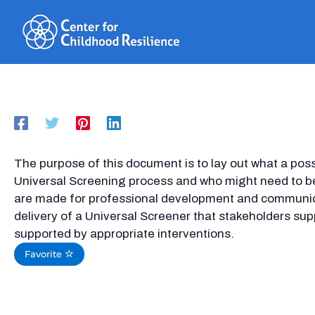
Skip
to
content
The purpose of this document is to lay out what a possi
Universal Screening process and who might need to be
are made for professional development and communica
delivery of a Universal Screener that stakeholders sup
supported by appropriate interventions.
Favorite