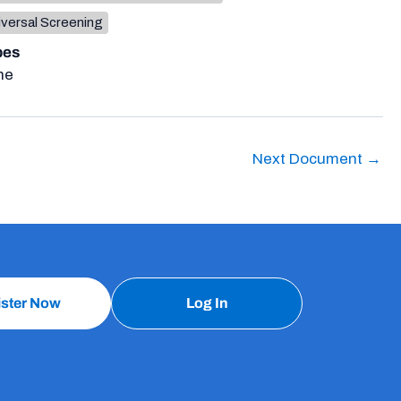
iversal Screening
pes
ne
Next Document
→
ister Now
Log In