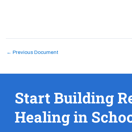
←
Previous Document
Start Building R
Healing in Scho