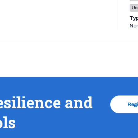
Un
Ty
No
esilience and
Reg
ols