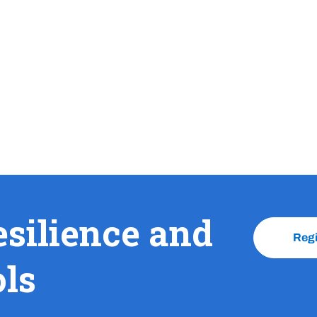
esilience and
Reg
ols