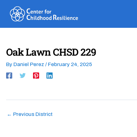
Skip
to
content
Oak Lawn CHSD 229
By
Daniel Perez
/
February 24, 2025
←
Previous District