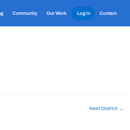
ng
Community
Our Work
Log In
Contact
Next District
→