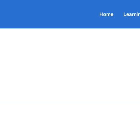
Home
Learni