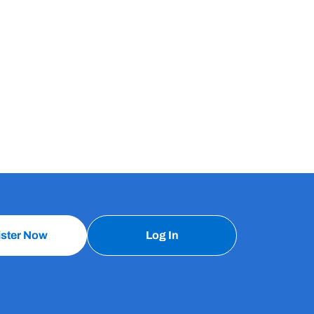
ister Now
Log In