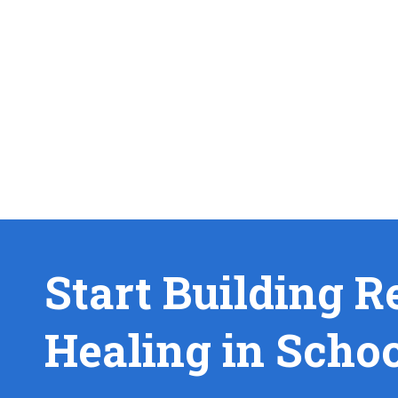
Start Building R
Healing in Scho