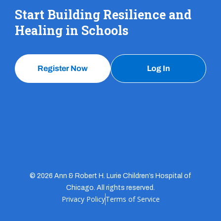
Start Building Resilience and
Healing in Schools
Register Now
Log In
© 2026 Ann & Robert H. Lurie Children’s Hospital of
Chicago. All rights reserved.
Privacy Policy
Terms of Service