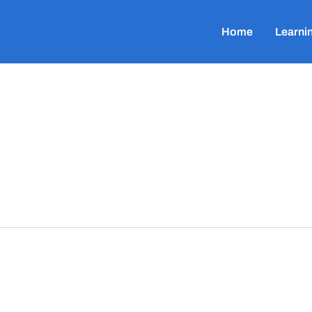
Home
Learni