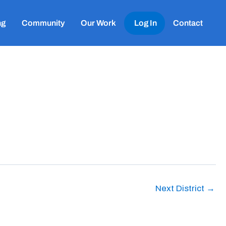
ng
Community
Our Work
Log In
Contact
Next District
→