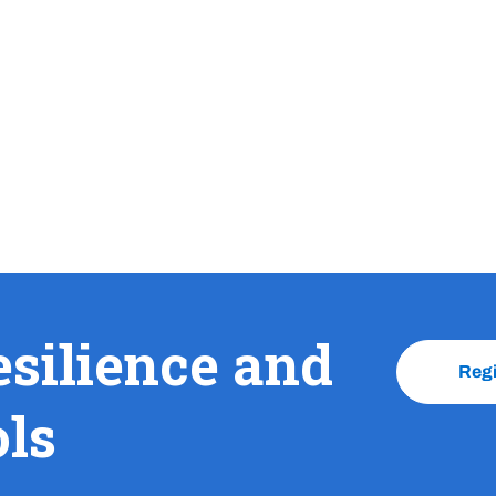
esilience and
Reg
ols