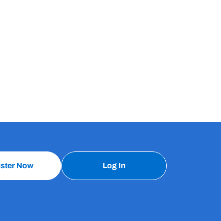
ister Now
Log In