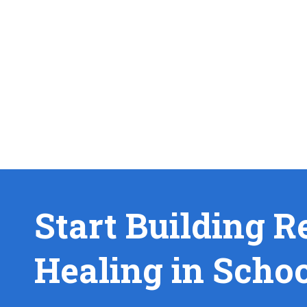
Start Building R
Healing in Scho