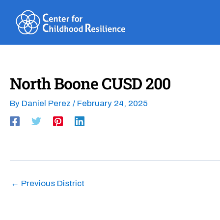
Skip
to
content
North Boone CUSD 200
By
Daniel Perez
/
February 24, 2025
←
Previous District