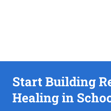
Start Building R
Healing in Scho