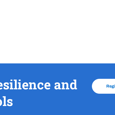
esilience and
Reg
ols