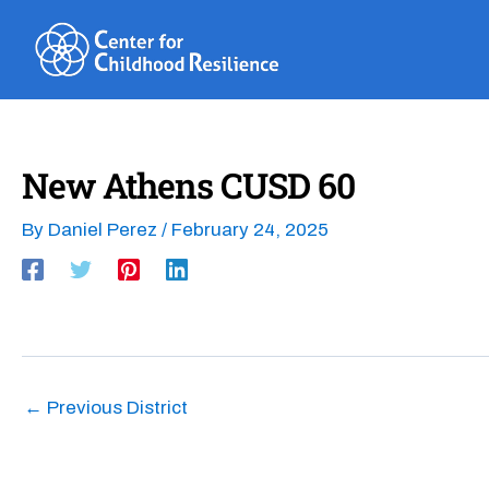
Skip
to
content
New Athens CUSD 60
By
Daniel Perez
/
February 24, 2025
←
Previous District