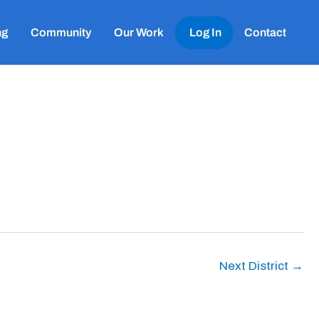
ng
Community
Our Work
Log In
Contact
Next District
→