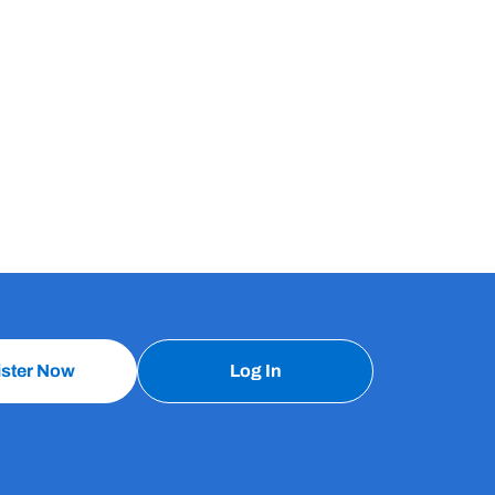
ister Now
Log In