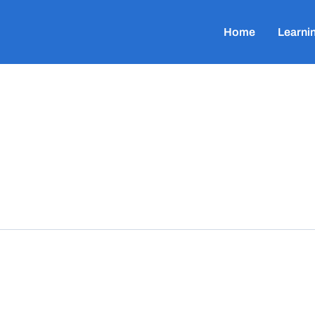
Home
Learni