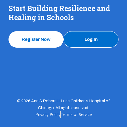
Start Building Resilience and
Healing in Schools
Register Now
Log In
© 2026 Ann & Robert H. Lurie Children’s Hospital of
Chicago. All rights reserved.
Privacy Policy
Terms of Service