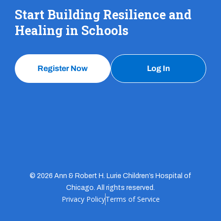
Start Building Resilience and
Healing in Schools
Register Now
Log In
© 2026 Ann & Robert H. Lurie Children’s Hospital of
Chicago. All rights reserved.
Privacy Policy
Terms of Service