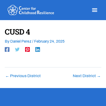
Skip
to
content
CUSD 4
By
Daniel Perez
/
February 24, 2025
←
Previous District
Next District
→