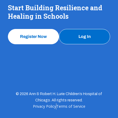
Start Building Resilience and
Healing in Schools
Register Now
Log In
© 2026 Ann & Robert H. Lurie Children’s Hospital of
Chicago. All rights reserved.
Privacy Policy
Terms of Service