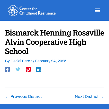
Skip
to
content
Bismarck Henning Rossville
Alvin Cooperative High
School
By
Daniel Perez
/
February 24, 2025
←
Previous District
Next District
→