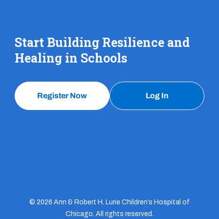
Start Building Resilience and
Healing in Schools
Register Now
Log In
© 2026 Ann & Robert H. Lurie Children’s Hospital of
Chicago. All rights reserved.