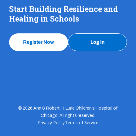
Start Building Resilience and
Healing in Schools
Register Now
Log In
© 2026 Ann & Robert H. Lurie Children’s Hospital of
Chicago. All rights reserved.
Privacy Policy
Terms of Service