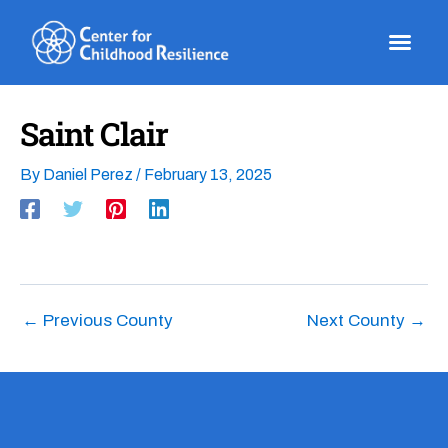
Skip
to
content
Saint Clair
By
Daniel Perez
/
February 13, 2025
←
Previous County
Next County
→