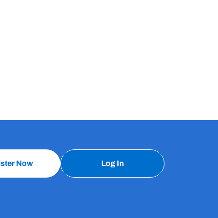
ister Now
Log In