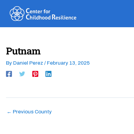
Skip
to
content
Putnam
By
Daniel Perez
/
February 13, 2025
←
Previous County