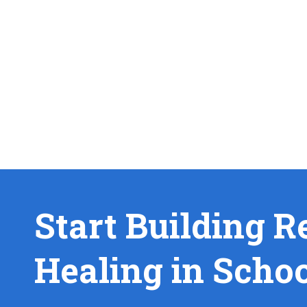
Start Building R
Healing in Scho