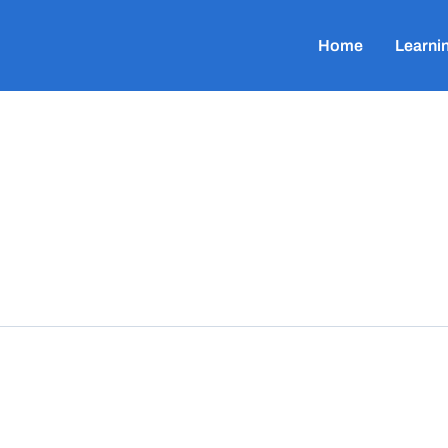
Home
Learni