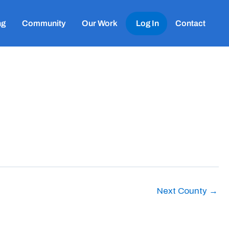
ng
Community
Our Work
Log In
Contact
Next County
→