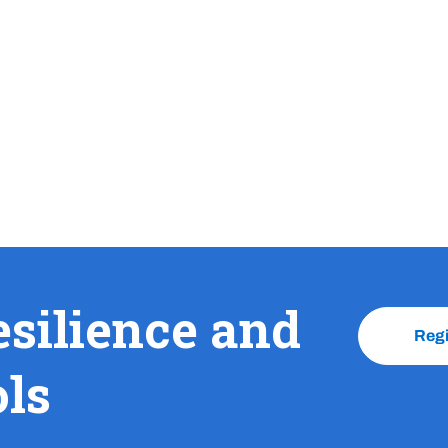
esilience and
Reg
ols