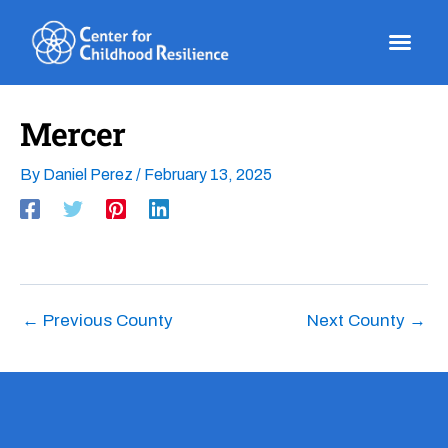
Skip
to
content
Mercer
By
Daniel Perez
/
February 13, 2025
←
Previous County
Next County
→