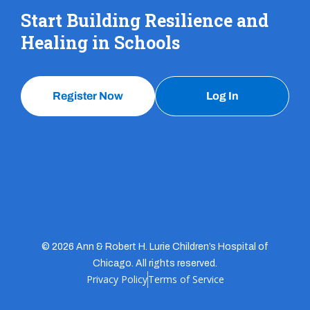
Start Building Resilience and
Healing in Schools
Register Now
Log In
© 2026 Ann & Robert H. Lurie Children’s Hospital of
Chicago. All rights reserved.
Privacy Policy
Terms of Service