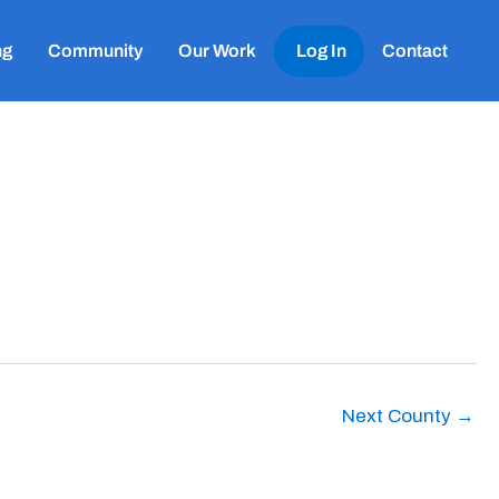
ng
Community
Our Work
Log In
Contact
Next County
→