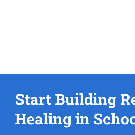
Start Building R
Healing in Scho