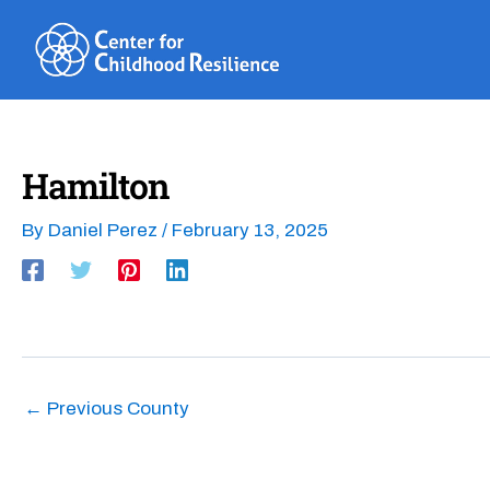
Skip
to
content
Hamilton
By
Daniel Perez
/
February 13, 2025
←
Previous County