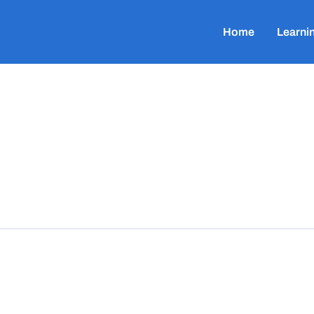
Home
Learni