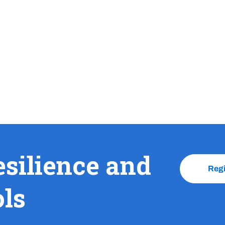
esilience and
Reg
ols