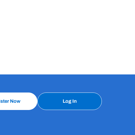
ister Now
Log In