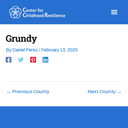
Skip
to
content
Grundy
By
Daniel Perez
/
February 13, 2025
←
Previous County
Next County
→