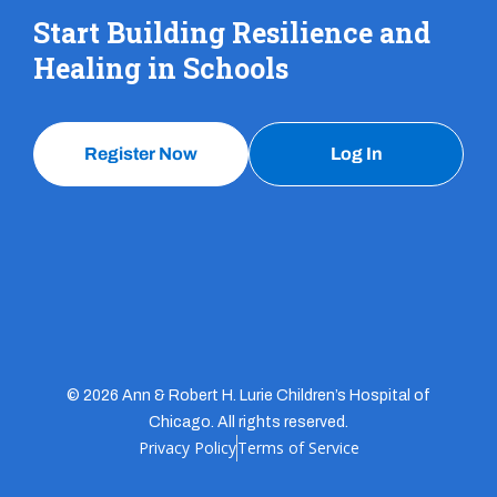
Start Building Resilience and
Healing in Schools
Register Now
Log In
© 2026 Ann & Robert H. Lurie Children’s Hospital of
Chicago. All rights reserved.
Privacy Policy
Terms of Service