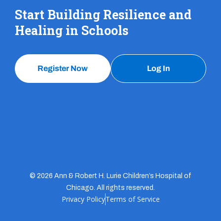
Start Building Resilience and
Healing in Schools
Register Now
Log In
© 2026 Ann & Robert H. Lurie Children’s Hospital of
Chicago. All rights reserved.
Privacy Policy
Terms of Service