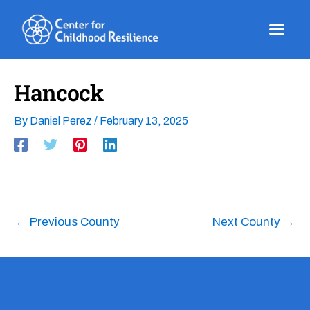
Skip
to
content
Hancock
By
Daniel Perez
/
February 13, 2025
←
Previous County
Next County
→