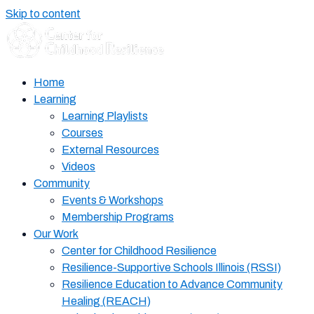
Skip to content
Home
Learning
Learning Playlists
Courses
External Resources
Videos
Community
Events & Workshops
Membership Programs
Our Work
Center for Childhood Resilience
Resilience-Supportive Schools Illinois (RSSI)
Resilience Education to Advance Community
Healing (REACH)