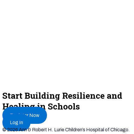
Start Building Resilience and
Healing in Schools
Register Now
Log In
© 2026 Ann & Robert H. Lurie Children’s Hospital of Chicago.