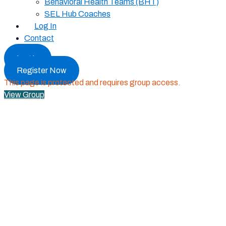
Behavioral Health Teams (BHT)
SEL Hub Coaches
Log In
Contact
Log In
Register Now
This page is protected and requires group access.
View Group