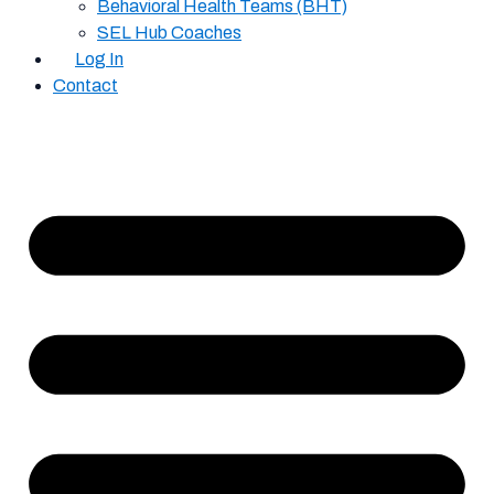
Behavioral Health Teams (BHT)
SEL Hub Coaches
Log In
Contact