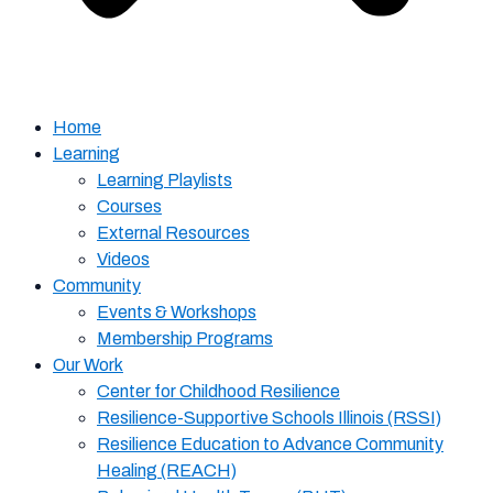
Home
Learning
Learning Playlists
Courses
External Resources
Videos
Community
Events & Workshops
Membership Programs
Our Work
Center for Childhood Resilience
Resilience-Supportive Schools Illinois (RSSI)
Resilience Education to Advance Community
Healing (REACH)