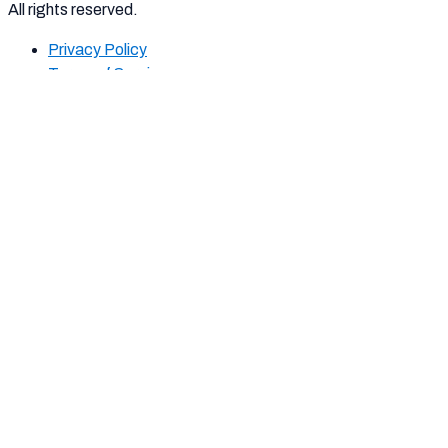
All rights reserved.
Privacy Policy
Terms of Service
Report
Harassment
Harassment or bullying behavior
Inappropriate
Contains mature or sensitive content
Misinformation
Contains misleading or false information
Offensive
Contains abusive or derogatory content
Suspicious
Contains spam, fake content or potential
malware
Other
Report note