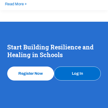
Read More »
Start Building Resilience and
Healing in Schools
Register Now
Log In