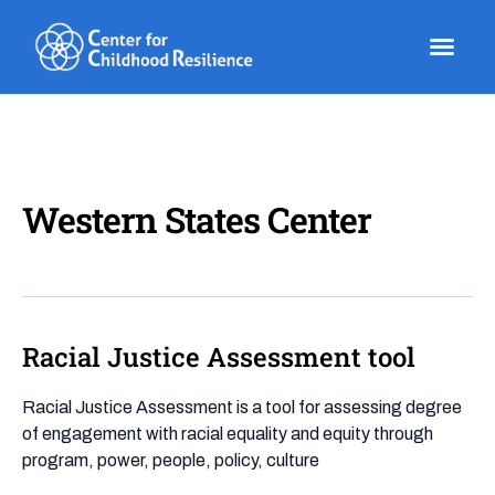
Skip
to
content
Western States Center
Racial Justice Assessment tool
Racial
Justice
Assessment
Racial Justice Assessment is a tool for assessing degree
tool
of engagement with racial equality and equity through
program, power, people, policy, culture