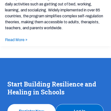
daily activities such as getting out of bed, working,
learning, and socializing. Widely implemented in over 85
countries, the program simplifies complex self-regulation
theories, making them accessible to adults, therapists,
teachers, and parents worldwide.
Read More »
Start Building Resilience and
Healing in Schools