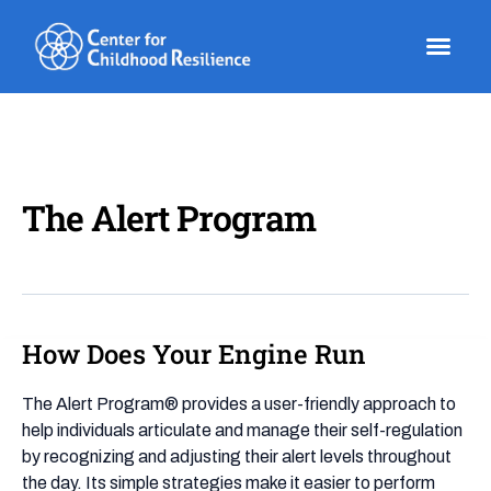
Skip
to
content
The Alert Program
How Does Your Engine Run
How
Does
Your
The Alert Program® provides a user-friendly approach to
Engine
help individuals articulate and manage their self-regulation
Run
by recognizing and adjusting their alert levels throughout
the day. Its simple strategies make it easier to perform