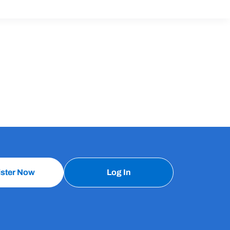
ister Now
Log In