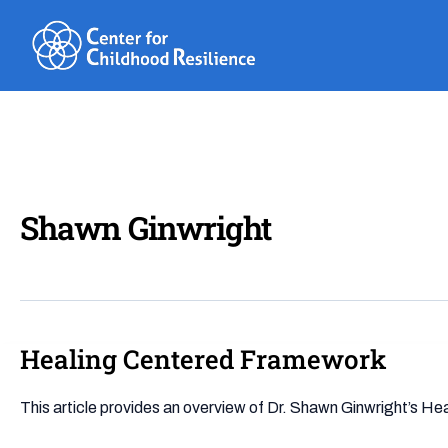
Skip
to
content
Shawn Ginwright
Healing Centered Framework
Healing
Centered
Framework
This article provides an overview of Dr. Shawn Ginwright’s H