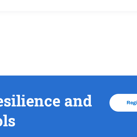
esilience and
Reg
ols