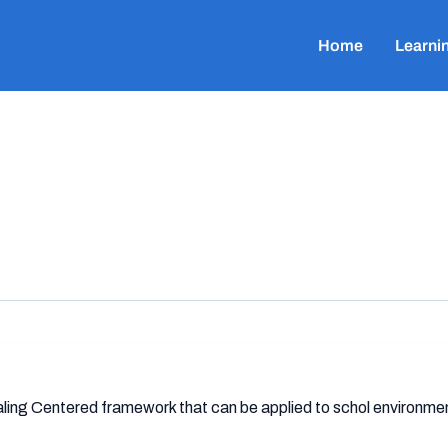
Home
Learni
ealing Centered framework that can be applied to schol environme