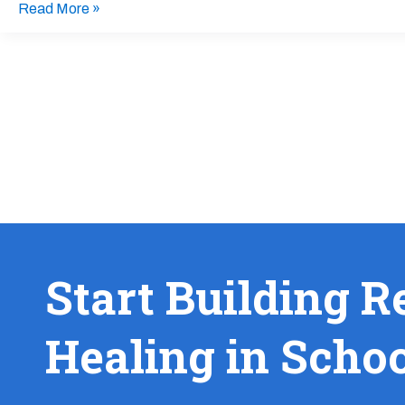
Read More »
Start Building R
Healing in Scho