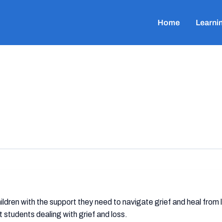
Home
Learni
ldren with the support they need to navigate grief and heal from
students dealing with grief and loss.