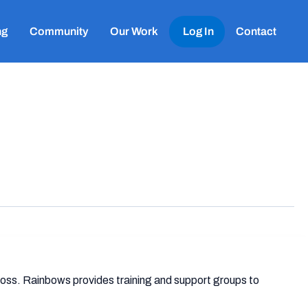
ng
Community
Our Work
Log In
Contact
 loss. Rainbows provides training and support groups to