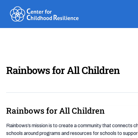
Skip
to
content
Rainbows for All Children
Rainbows for All Children
Rainbows
for
All
Rainbows’s mission is to create a community that connects chi
Children
schools around programs and resources for schools to support 