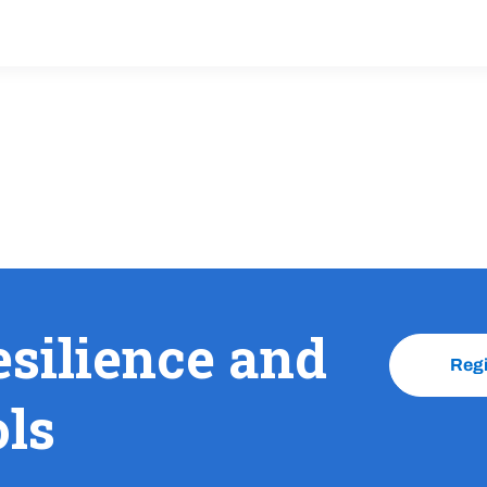
esilience and
Reg
ols