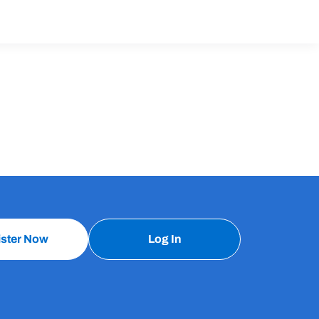
ister Now
Log In