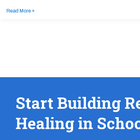
Read More »
Start Building R
Healing in Scho