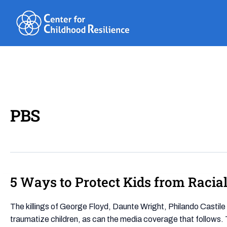
Skip
to
content
PBS
5 Ways to Protect Kids from Raci
5
Ways
to
The killings of George Floyd, Daunte Wright, Philando Castil
Protect
traumatize children, as can the media coverage that follows. 