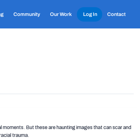
ng
Community
Our Work
Log In
Contact
nal moments. But these are haunting images that can scar and
racial trauma.