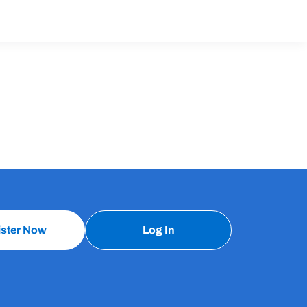
ister Now
Log In