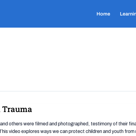
Home
Learni
al Trauma
e and others were filmed and photographed, testimony of their fi
This video explores ways we can protect children and youth from 