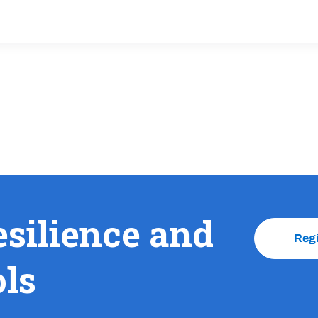
esilience and
Reg
ols