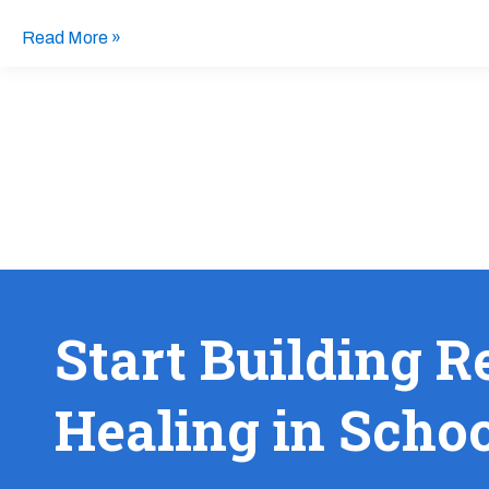
Kids
from
Read More »
Racial
Trauma
Start Building R
Healing in Scho