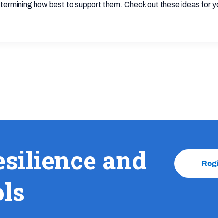
termining how best to support them. Check out these ideas for y
esilience and
Reg
ols