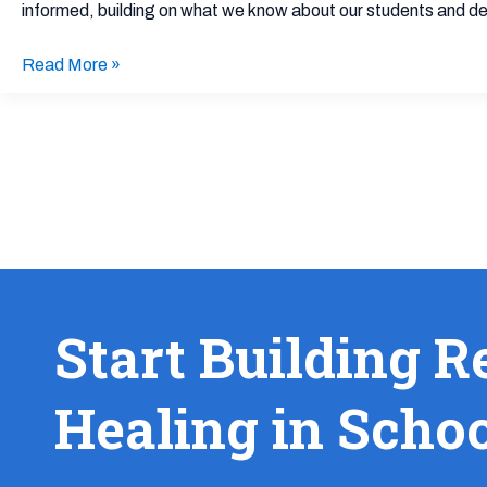
for
informed, building on what we know about our students and de
Your
Student
Read More »
Support
Team
Start Building R
Healing in Scho