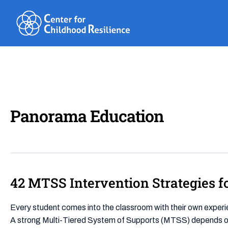
Skip
to
content
Panorama Education
42 MTSS Intervention Strategies 
42
MTSS
Intervention
Every student comes into the classroom with their own exper
Strategies
A strong Multi-Tiered System of Supports (MTSS) depends on i