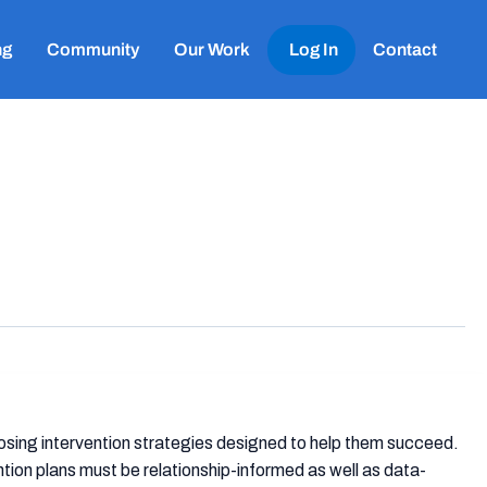
ng
Community
Our Work
Log In
Contact
sing intervention strategies designed to help them succeed.
ion plans must be relationship-informed as well as data-