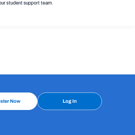
our student support team.
ister Now
Log In