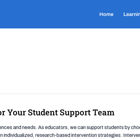
Home
Learni
for Your Student Support Team
iences and needs. As educators, we can support students by choo
ndividualized, research-based intervention strategies. Intervent