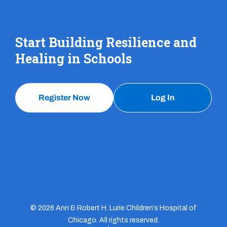
Start Building Resilience and
Healing in Schools
Register Now
Log In
© 2026 Ann & Robert H. Lurie Children’s Hospital of
Chicago. All rights reserved.