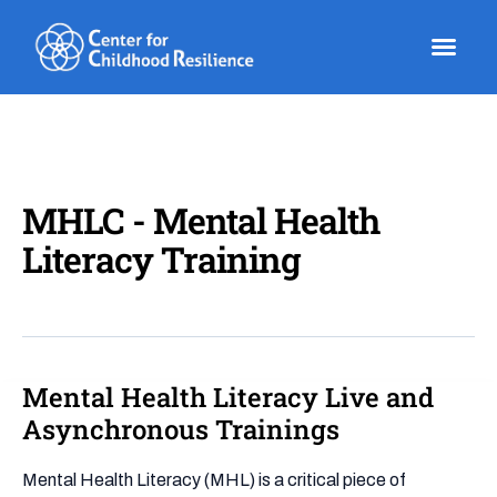
Skip
to
content
MHLC - Mental Health
Literacy Training
Mental Health Literacy Live and
Mental
Health
Asynchronous Trainings
Literacy
Live
Mental Health Literacy (MHL) is a critical piece of