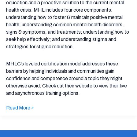
and
education and a proactive solution to the current mental
Asynchronous
health crisis. MHL includes four core components:
Trainings
understanding how to foster & maintain positive mental
health; understanding common mental health disorders,
signs & symptoms, and treatments; understanding how to
seek help effectively; and understanding stigma and
strategies for stigma reduction.
MHLC’s leveled certification model addresses these
barriers by helping individuals and communities gain
confidence and competence around a topic they might
otherwise avoid. Check out their website to view their live
and asynchronous training options.
Read More »