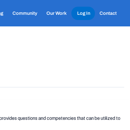
ng
Community
Our Work
Log In
Contact
 provides questions and competencies that can be utilized to