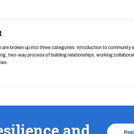
t
 are broken up into three categories: introduction to communit
two-way process of building relationships, working collaborativ
ies.
esilience and
Reg