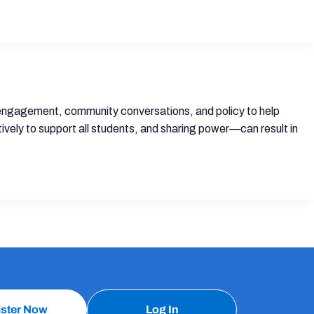
y engagement, community conversations, and policy to help
ely to support all students, and sharing power—can result in
ister Now
Log In