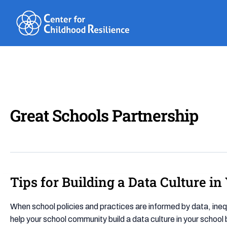
Skip
to
content
Great Schools Partnership
Tips for Building a Data Culture i
Tips
for
Building
When school policies and practices are informed by data, ineq
a
help your school community build a data culture in your school 