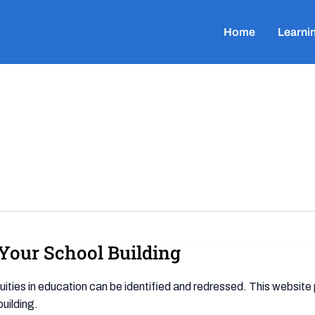
Home
Learni
n Your School Building
uities in education can be identified and redressed. This website
building.