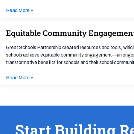
Data
Culture
Read More »
in
Your
Equitable Community Engagemen
Equitable
School
Community
Building
Engagement
Great Schools Partnership created resources and tools, which
schools achieve equitable community engagement—an ongoing, 
transformative benefits for schools and their school communit
Read More »
Start Building R