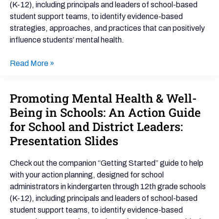
(K-12), including principals and leaders of school-based
Action
student support teams, to identify evidence-based
Guide
strategies, approaches, and practices that can positively
for
influence students’ mental health.
School
and
Read More »
District
Leaders:
Getting
Promoting Mental Health & Well-
Promoting
Started
Mental
Being in Schools: An Action Guide
Health
for School and District Leaders:
&
Presentation Slides
Well-
Being
Check out the companion “Getting Started” guide to help
in
with your action planning, designed for school
Schools:
administrators in kindergarten through 12th grade schools
An
(K-12), including principals and leaders of school-based
Action
student support teams, to identify evidence-based
Guide