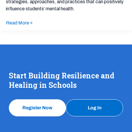
strategies, approaches, and practices that can positively
for
influence students’ mental health.
School
and
Read More »
District
Leaders:
Presentation
Slides
Start Building Resilience and
Healing in Schools
Register Now
Log In