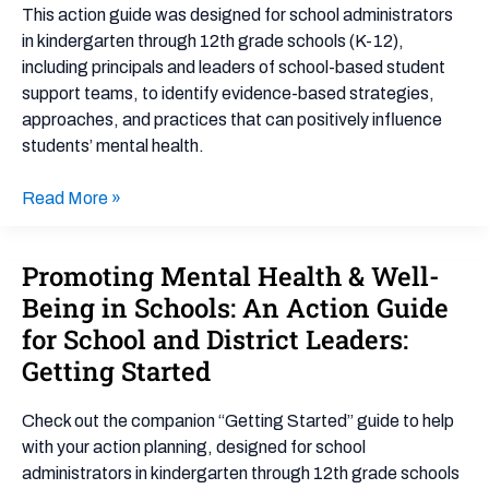
Well-
This action guide was designed for school administrators
Being
in kindergarten through 12th grade schools (K-12),
in
including principals and leaders of school-based student
Schools:
support teams, to identify evidence-based strategies,
An
approaches, and practices that can positively influence
Action
students’ mental health.
Guide
for
Read More »
School
and
District
Promoting Mental Health & Well-
Promoting
Leaders
Mental
Being in Schools: An Action Guide
Health
for School and District Leaders:
&
Getting Started
Well-
Being
Check out the companion “Getting Started” guide to help
in
with your action planning, designed for school
Schools:
administrators in kindergarten through 12th grade schools
An