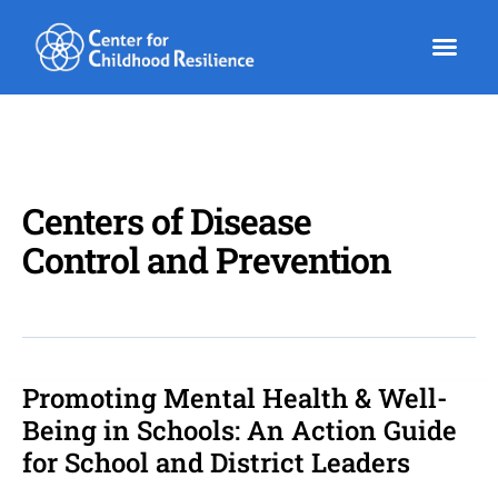
Skip
to
content
Centers of Disease
Control and Prevention
Promoting Mental Health & Well-
Promoting
Mental
Being in Schools: An Action Guide
Health
for School and District Leaders
&