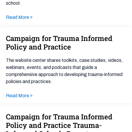
school.
Read More »
Campaign for Trauma Informed
Campaign
for
Policy and Practice
Trauma
Informed
The website center shares toolkits, case studies, videos,
Policy
webinars, events, and podcasts that guide a
and
comprehensive approach to developing trauma-informed
Practice
policies and practices.
Read More »
Campaign for Trauma Informed
Campaign
for
Policy and Practice Trauma-
Trauma