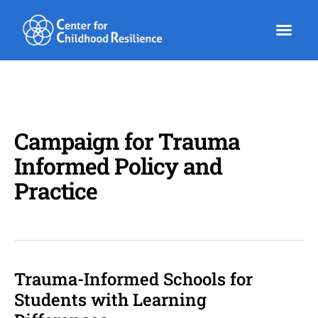
Skip
to
content
Campaign for Trauma
Informed Policy and
Practice
Trauma-Informed Schools for
Trauma-
Informed
Students with Learning
Schools