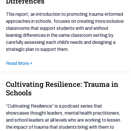
Differences
for
Students
This report, an introduction to promoting trauma-informed
with
approaches in schools, focuses on creating more inclusive
Learning
classrooms that support students with and without
Differences
learning differences in the same classroom setting by
carefully assessing each child’s needs and designing a
strategic plan to support them.
Read More »
Cultivating Resilience: Trauma in
Cultivating
Resilience:
Schools
Trauma
in
“Cultivating Resilience” is a podcast series that
Schools
showcases thought leaders, mental health practitioners,
and school leaders at all levels who are working to lessen
the impact of trauma that students bring with them to