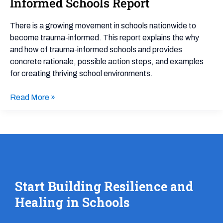
Informed Schools Report
Informed
Policy
There is a growing movement in schools nationwide to
and
become trauma-informed. This report explains the why
Practice
and how of trauma-informed schools and provides
Trauma-
concrete rationale, possible action steps, and examples
Informed
for creating thriving school environments.
Schools
Report
Read More »
Start Building Resilience and
Healing in Schools