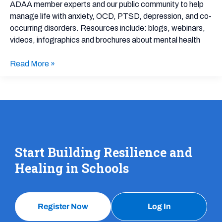
Resources
ADAA member experts and our public community to help
manage life with anxiety, OCD, PTSD, depression, and co-
occurring disorders. Resources include: blogs, webinars,
videos, infographics and brochures about mental health
Read More »
Start Building Resilience and
Healing in Schools
Register Now
Log In