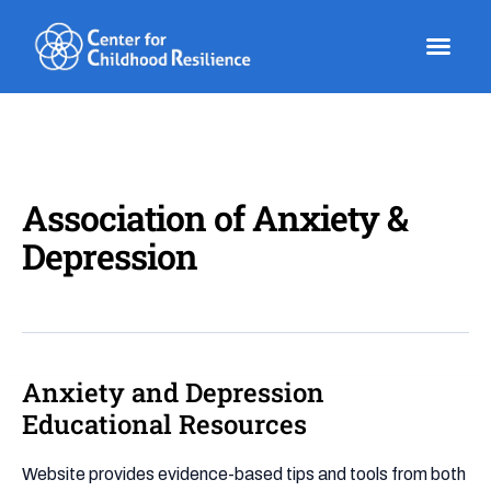
Skip
to
content
Association of Anxiety &
Depression
Anxiety and Depression
Anxiety
and
Educational Resources
Depression
Educational
Website provides evidence-based tips and tools from both