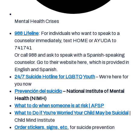
Mental Health Crises
988 Lifeline
: For individuals who want to speak to a
counselor immediately, text HOME or AYUDA to
741741
Or call 988 and ask to speak with a Spanish-speaking
counselor. Go to their website here, which is provided in
English and Spanish.
24/7 Suicide Hotline for LGBTQ Youth
– We’re here for
you now
Prevención del suicidio
– National Institute of Mental
Health (NIMH)
What to do when someone is at risk | AFSP
What to Do if You’re Worried Your Child May be Suicidal
|
Child Mind Institute
Order stickers, signs, etc.
for suicide prevention