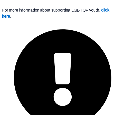
For more information about supporting LGBTQ+ youth
,
click
here
.