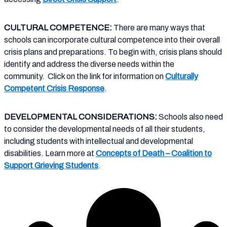
CULTURAL COMPETENCE:
There are many ways that
schools can incorporate cultural competence into their overall
crisis plans and preparations. To begin with, crisis plans should
identify and address the diverse needs within the
community.
Click on the link for information on
Culturally
Competent Crisis Response
.
DEVELOPMENTAL CONSIDERATIONS:
Schools also need
to consider the developmental needs of all their students,
including students with intellectual and developmental
disabilities. Learn more at
Concepts of Death – Coalition to
Support Grieving Students
.