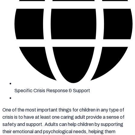
Specific Crisis Response & Support
One of the most important things for children in any type of
crisis is to have at least one caring adult provide a sense of
safety and support. Adults can help children by supporting
their emotional and psychological needs, helping them