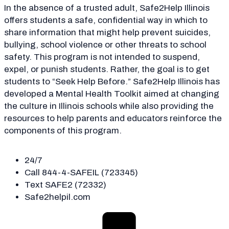
In the absence of a trusted adult, Safe2Help Illinois
offers students a safe, confidential way in which to
share information that might help prevent suicides,
bullying, school violence or other threats to school
safety. This program is not intended to suspend,
expel, or punish students. Rather, the goal is to get
students to “Seek Help Before.” Safe2Help Illinois has
developed a Mental Health Toolkit aimed at changing
the culture in Illinois schools while also providing the
resources to help parents and educators reinforce the
components of this program.
24/7
Call 844-4-SAFEIL (723345)
Text SAFE2 (72332)
Safe2helpil.com