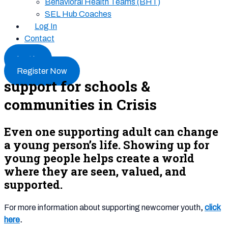
Behavioral Health Teams (BHT)
SEL Hub Coaches
Log In
Contact
Log In
Register Now
support for schools &
communities in Crisis
Even one supporting adult can change
a young person’s life. Showing up for
young people helps create a world
where they are seen, valued, and
supported.
For more information about supporting newcomer youth
,
click
here
.