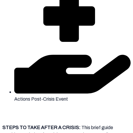
Actions Post-Crisis Event
STEPS TO TAKE AFTER A CRISIS:
This brief guide