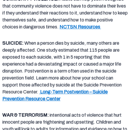
that community violence does not have to dominate their lives
if they understand their reactions to it, understand how to keep
themselves safe, and understand how to make positive
choices in dangerous times.
NCTSN Resources
SUICIDE:
When a person dies by suicide, many others are
deeply affected. One study estimated that 115 people are
exposed to each suicide, with 1 in 5 reporting that this
experience had a devastating impact or caused a major life
disruption. Postvention is a term often used in the suicide
prevention field. Learn more about how your school can
support those affected by suicide at the Suicide Prevention
Resource Center.
Long-Term Postvention – Suicide
Prevention Resource Center
WAR & TERRORISM:
intentional acts of violence that hurt
innocent people are frightening and upsetting. Children and
youth will look to adults for information and guidance on how to