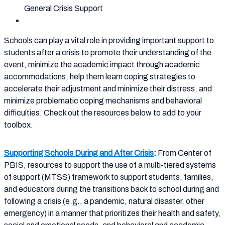
General Crisis Support
Schools can play a vital role in providing important support to
students after a crisis to promote their understanding of the
event, minimize the academic impact through academic
accommodations, help them learn coping strategies to
accelerate their adjustment and minimize their distress, and
minimize problematic coping mechanisms and behavioral
difficulties. Check out the resources below to add to your
toolbox.
Supporting Schools During and After Crisis
:
From Center of
PBIS, resources to support the use of a multi-tiered systems
of support (MTSS) framework to support students, families,
and educators during the transitions back to school during and
following a crisis (e.g., a pandemic, natural disaster, other
emergency) in a manner that prioritizes their health and safety,