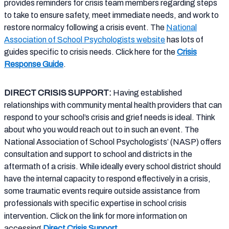
provides reminders for crisis team members regarding steps
to take to ensure safety, meet immediate needs, and work to
restore normalcy following a crisis event. The
National
Association of School Psychologists website
has lots of
guides specific to crisis needs. Click here for the
Crisis
Response Guide
.
DIRECT CRISIS SUPPORT:
Having established
relationships with community mental health providers that can
respond to your school’s crisis and grief needs is ideal.
Think
about who you would reach out to in such an event. The
National Association of School Psychologists’ (NASP) offers
consultation and support to school and districts in the
aftermath of a crisis. While ideally every school district should
have the internal capacity to respond effectively in a crisis,
some traumatic events require outside assistance from
professionals with specific expertise in school crisis
.
intervention
Click on the link for more information on
accessing
Direct Crisis Support
.