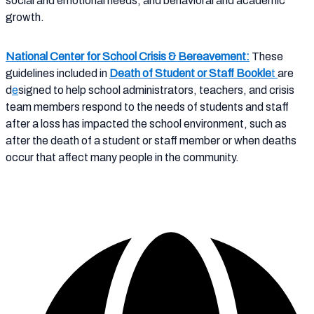
social and emotional needs, and behavioral and academic
growth.
N
ational Center for School Crisis & Bereavement
:
These
guidelines included in
Death of Student or Staff Bookle
t
are
d
e
signed to help school administrators, teachers, and crisis
team members respond to the needs of students and staff
after a loss has impacted the school environment, such as
after the death of a student or staff member or when deaths
occur that affect many people in the community.