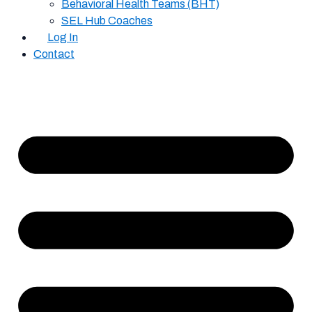
Behavioral Health Teams (BHT)
SEL Hub Coaches
Log In
Contact