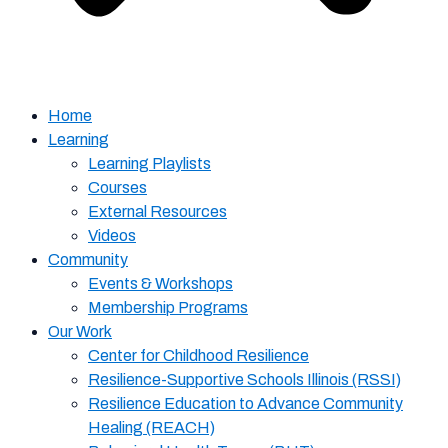
Home
Learning
Learning Playlists
Courses
External Resources
Videos
Community
Events & Workshops
Membership Programs
Our Work
Center for Childhood Resilience
Resilience-Supportive Schools Illinois (RSSI)
Resilience Education to Advance Community
Healing (REACH)