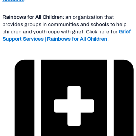
Rainbows for All Children:
an organization that
provides groups in communities and schools to help
children and youth cope with grief. Click here for
Grief
Support Services | Rainbows for All Children
.