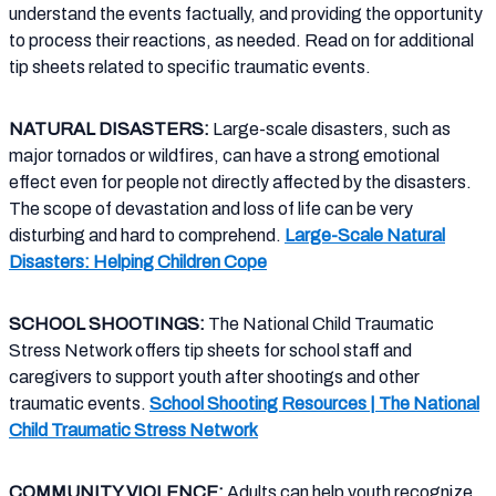
understand the events factually, and providing the opportunity
to process their reactions, as needed. Read on for additional
tip sheets related to specific traumatic events.
NATURAL DISASTERS:
Large-scale disasters, such as
major tornados or wildfires, can have a strong emotional
effect even for people not directly affected by the disasters.
The scope of devastation and loss of life can be very
disturbing and hard to comprehend.
Large-Scale Natural
Disasters: Helping Children Cope
SCHOOL SHOOTINGS:
The National Child Traumatic
Stress Network offers tip sheets for school staff and
caregivers to support youth after shootings and other
traumatic events.
School Shooting Resources | The National
Child Traumatic Stress Network
COMMUNITY VIOLENCE:
Adults can help youth recognize