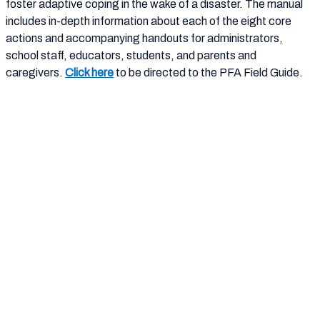
foster adaptive coping in the wake of a disaster. The manual
includes in-depth information about each of the eight core
actions and accompanying handouts for administrators,
school staff, educators, students, and parents and
caregivers.
Click here
to be directed to the PFA Field Guide.