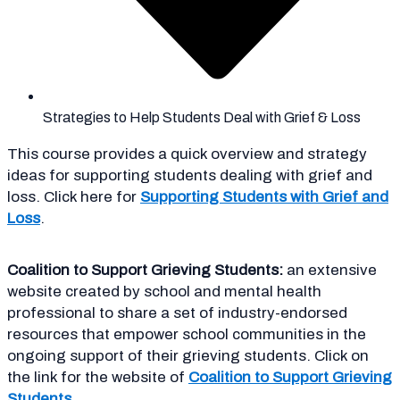
Strategies to Help Students Deal with Grief & Loss
This
course provides a quick overview and strategy
ideas for supporting students dealing with grief and
loss. Click here for
Supporting Students with Grief and
Loss
.
Coalition to Support Grieving Students:
an extensive
website created by school and mental health
professional to share a set of industry-endorsed
resources that empower school communities in the
ongoing support of their grieving students. Click on
the link for the website of
Coalition to Support Grieving
Students
.