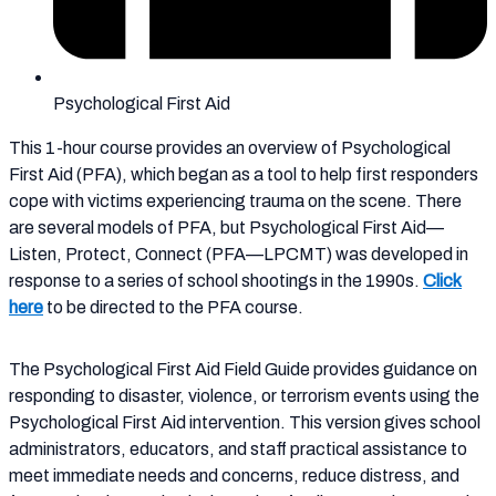
Psychological First Aid
This 1-hour course provides an overview of Psychological
First Aid (PFA), which began as a tool to help first responders
cope with victims experiencing trauma on the scene. There
are several models of PFA, but Psychological First Aid—
Listen, Protect, Connect (PFA—LPCMT) was developed in
response to a series of school shootings in the 1990s.
Click
here
to be directed to the PFA course.
The Psychological First Aid Field Guide provides guidance on
responding to disaster, violence, or terrorism events using the
Psychological First Aid intervention. This version gives school
administrators, educators, and staff practical assistance to
meet immediate needs and concerns, reduce distress, and