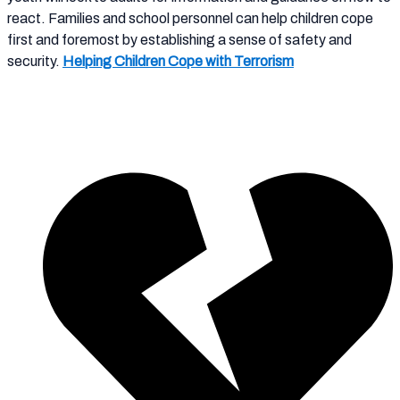
react. Families and school personnel can help children cope
first and foremost by establishing a sense of safety and
security.
Helping Children Cope with Terrorism