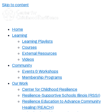
Skip to content
Home
Learning
Learning Playlists
Courses
External Resources
Videos
Community
Events & Workshops
Membership Programs
Our Work
Center for Childhood Resilience
Resilience-Supportive Schools Illinois (RSSI)
Resilience Education to Advance Community
Healing (REACH)