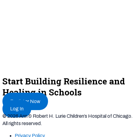
Start Building Resilience and
Healing in Schools
Register Now
Log In
© 2026 Ann & Robert H. Lurie Children’s Hospital of Chicago.
All rights reserved.
Privacy Policy