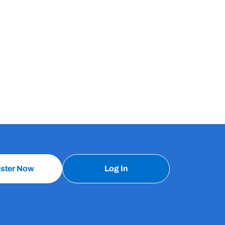
ister Now
Log In