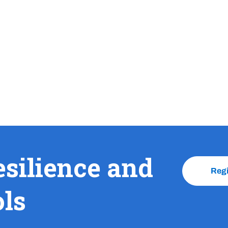
esilience and
Reg
ols