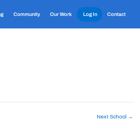
ng
Community
Our Work
Log In
Contact
Next School
→