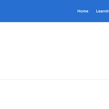
Home
Learni