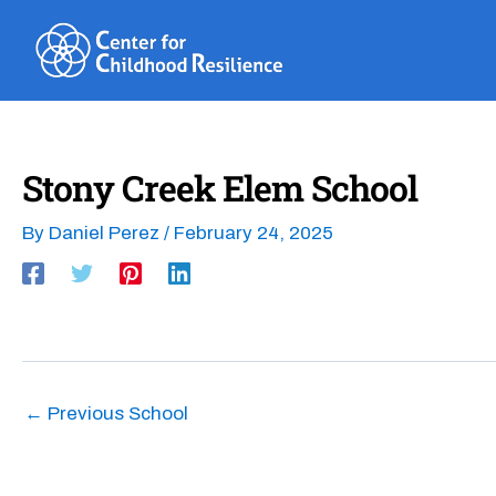
Skip
to
content
Stony Creek Elem School
By
Daniel Perez
/
February 24, 2025
←
Previous School