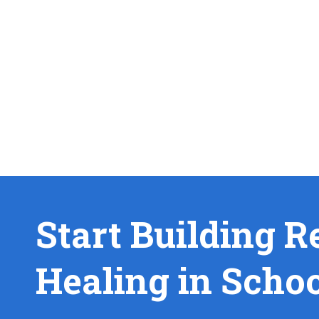
Start Building R
Healing in Scho